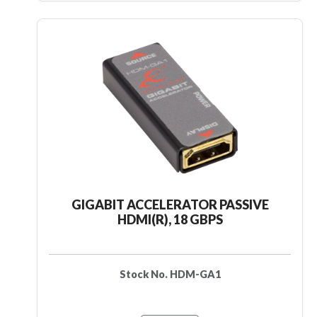
GIGABIT ACCELERATOR PASSIVE
HDMI(R), 18 GBPS
Stock No. HDM-GA1