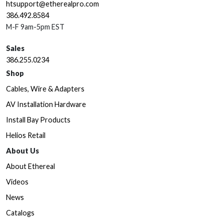
htsupport@etherealpro.com
386.492.8584
M-F 9am-5pm EST
Sales
386.255.0234
Shop
Cables, Wire & Adapters
AV Installation Hardware
Install Bay Products
Helios Retail
About Us
About Ethereal
Videos
News
Catalogs