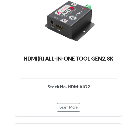
HDMI(R) ALL-IN-ONE TOOL GEN2, 8K
Stock No. HDM-AIO2
Learn More