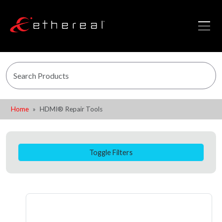
Home
HDMI® Repair Tools
Toggle Filters