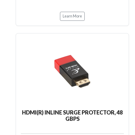
Learn More
HDMI(R) INLINE SURGE PROTECTOR, 48
GBPS