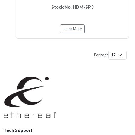
Stock No. HDM-SP3
Learn More
Per page
Tech Support