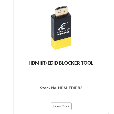
HDMI(R) EDID BLOCKER TOOL
Stock No. HDM-EDIDB3
Learn More