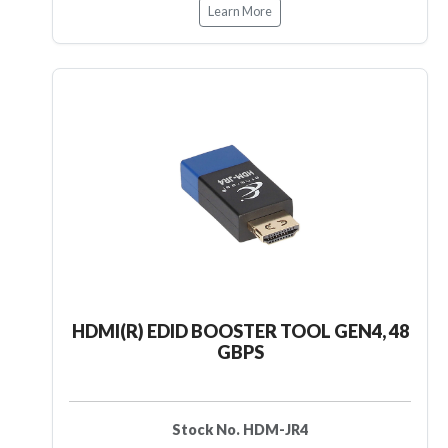
Learn More
HDMI(R) EDID BOOSTER TOOL GEN4, 48
GBPS
Stock No. HDM-JR4