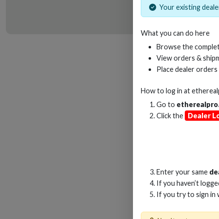
Your existing dealer
What you can do here
HD
Browse the complet
View orders & shipm
Place dealer orders
How to log in at
etherea
Go to
etherealpro
Click the
Dealer L
Enter your same
de
If you haven’t logg
If you try to sign in