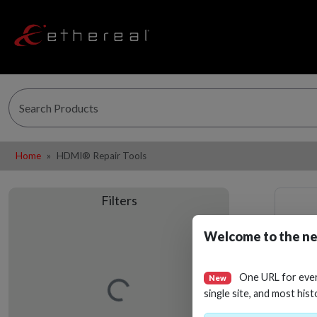
Home
HDMI® Repair Tools
Filters
Welcome to the ne
One URL for eve
New
Loading…
single site, and most hist