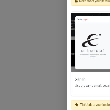
Need to set your pass
HDM
Sign In
Use the same email; set a
Tip: Update your book