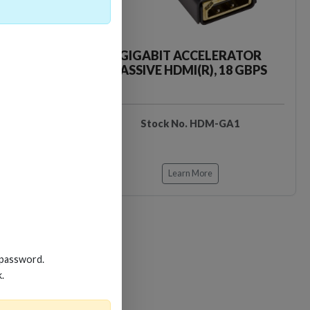
CKER TOOL
GIGABIT ACCELERATOR
PASSIVE HDMI(R), 18 GBPS
EDIDB3
Stock No. HDM-GA1
Learn More
 password.
k.
Loading…
Loading…