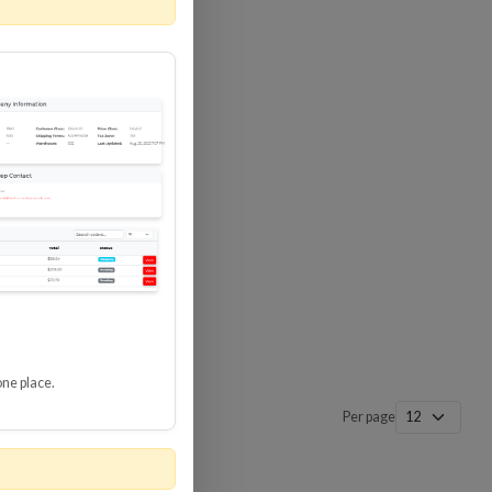
 SURGE
8 GBPS
-SP3
one place.
Per page