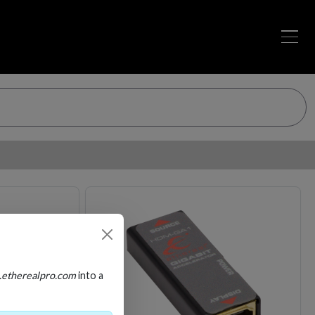
Loading…
Loading…
.etherealpro.com
into a