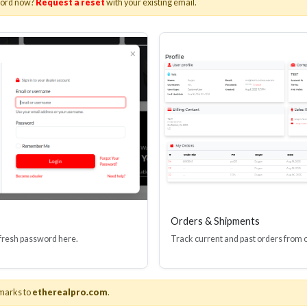
word now?
Request a reset
with your existing email.
I(R) EDID BOOSTER TOOL
HDMI(R) INLINE
GEN4, 48 GBPS
PROTECTOR, 4
Stock No. HDM-JR4
Stock No. HDM
Learn More
Learn More
Orders & Shipments
 fresh password here.
Track current and past orders from 
marks to
etherealpro.com
.