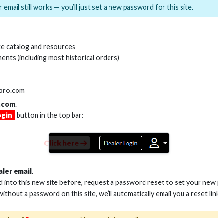
 email still works — you’ll just set a new password for this site.
MI(R) ALL-IN-ONE TOOL
HDMI(R) EDID BLO
e catalog and resources
GEN2, 8K
ents (including most historical orders)
Stock No. HDM-AIO2
Stock No. HDM-
lpro.com
.com
.
ogin
button in the top bar:
Learn More
Learn More
Click here
aler email
.
ed into this new site before, request a password reset to set your new
 without a password on this site, we’ll automatically email you a reset lin