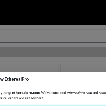
w EtherealPro
rything:
etherealpro.com
. We’ve combined
etherealpro.com
and
shop
orical orders are already here.