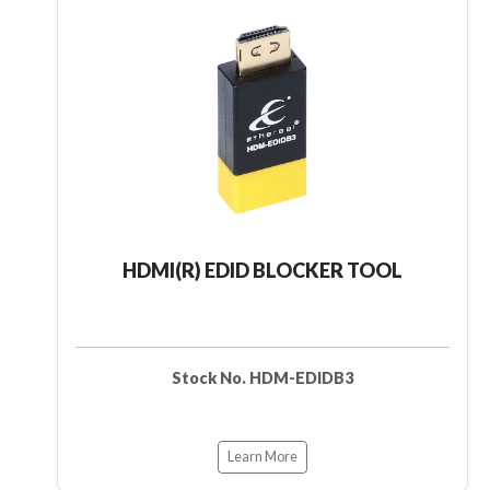
HDMI(R) EDID BLOCKER TOOL
Stock No. HDM-EDIDB3
Learn More