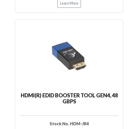
Learn More
HDMI(R) EDID BOOSTER TOOL GEN4, 48
GBPS
Stock No. HDM-JR4