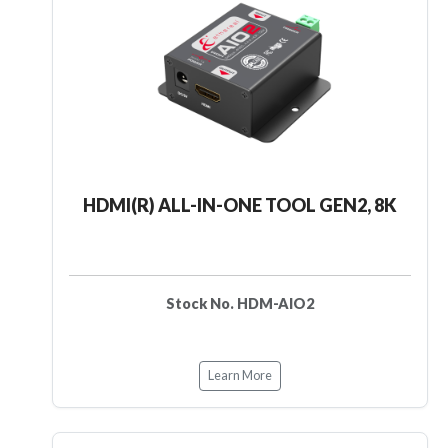
HDMI(R) ALL-IN-ONE TOOL GEN2, 8K
Stock No. HDM-AIO2
Learn More