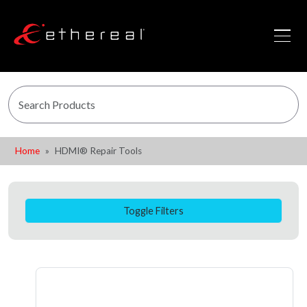
Home
HDMI® Repair Tools
Toggle Filters