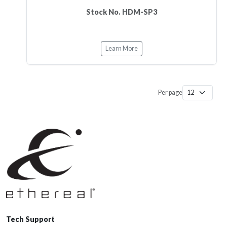
Stock No. HDM-SP3
Learn More
Per page
Tech Support