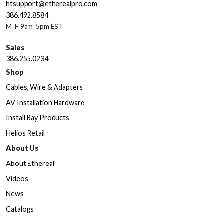
htsupport@etherealpro.com
386.492.8584
M-F 9am-5pm EST
Sales
386.255.0234
Shop
Cables, Wire & Adapters
AV Installation Hardware
Install Bay Products
Helios Retail
About Us
About Ethereal
Videos
News
Catalogs