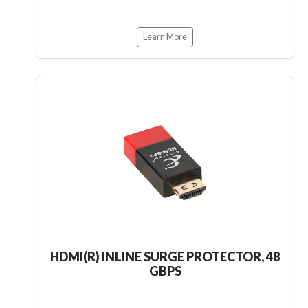
Learn More
HDMI(R) INLINE SURGE PROTECTOR, 48
GBPS