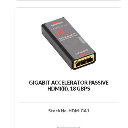
GIGABIT ACCELERATOR PASSIVE
HDMI(R), 18 GBPS
Stock No. HDM-GA1