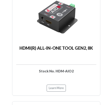
HDMI(R) ALL-IN-ONE TOOL GEN2, 8K
Stock No. HDM-AIO2
Learn More