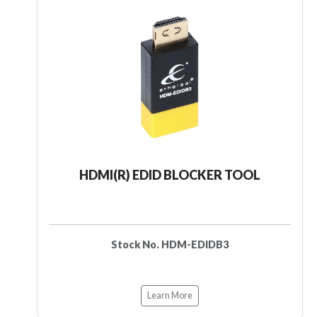
HDMI(R) EDID BLOCKER TOOL
Stock No. HDM-EDIDB3
Learn More