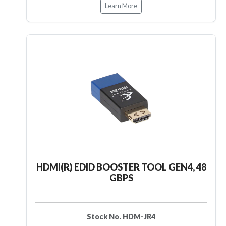
Learn More
HDMI(R) EDID BOOSTER TOOL GEN4, 48
GBPS
Stock No. HDM-JR4