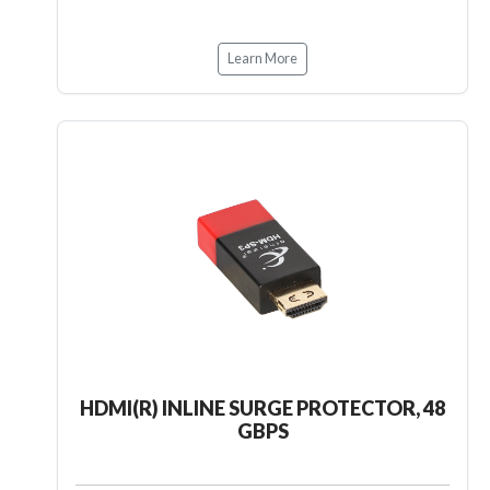
Learn More
HDMI(R) INLINE SURGE PROTECTOR, 48
GBPS