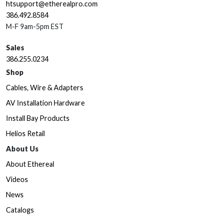
htsupport@etherealpro.com
386.492.8584
M-F 9am-5pm EST
Sales
386.255.0234
Shop
Cables, Wire & Adapters
AV Installation Hardware
Install Bay Products
Helios Retail
About Us
About Ethereal
Videos
News
Catalogs