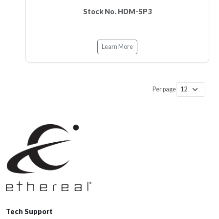
Stock No. HDM-SP3
Learn More
Per page
Tech Support