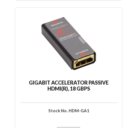
GIGABIT ACCELERATOR PASSIVE
HDMI(R), 18 GBPS
Stock No. HDM-GA1