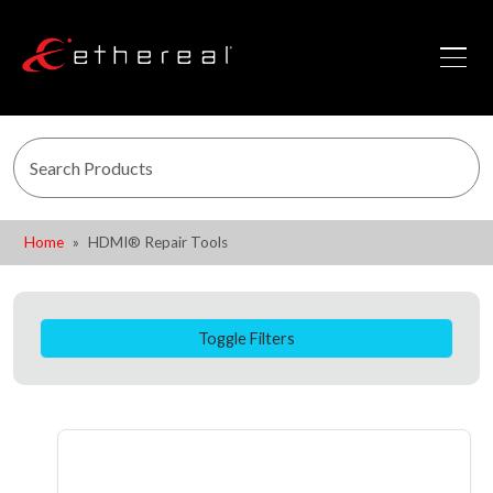
Home
HDMI® Repair Tools
Toggle Filters