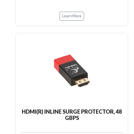
Learn More
HDMI(R) INLINE SURGE PROTECTOR, 48
GBPS