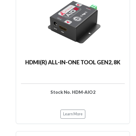
HDMI(R) ALL-IN-ONE TOOL GEN2, 8K
Stock No. HDM-AIO2
Learn More