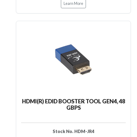
Learn More
HDMI(R) EDID BOOSTER TOOL GEN4, 48
GBPS
Stock No. HDM-JR4