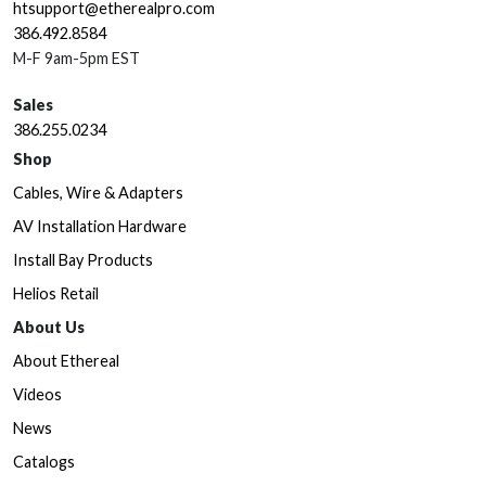
htsupport@etherealpro.com
386.492.8584
M-F 9am-5pm EST
Sales
386.255.0234
Shop
Cables, Wire & Adapters
AV Installation Hardware
Install Bay Products
Helios Retail
About Us
About Ethereal
Videos
News
Catalogs