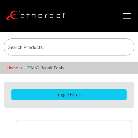
Home
HDMI® Repair Tools
Toggle Filters