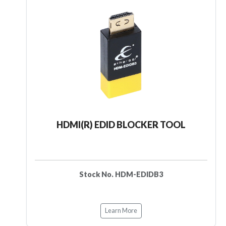
HDMI(R) EDID BLOCKER TOOL
Stock No. HDM-EDIDB3
Learn More