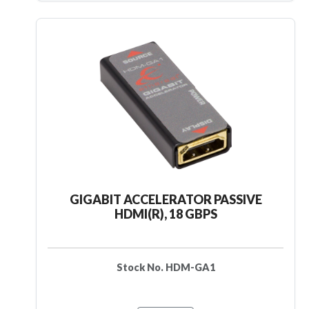
GIGABIT ACCELERATOR PASSIVE
HDMI(R), 18 GBPS
Stock No. HDM-GA1