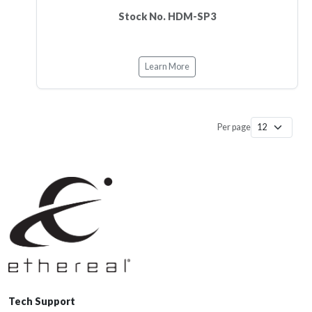
Stock No. HDM-SP3
Learn More
Per page
Tech Support