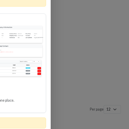
 SURGE
8 GBPS
-SP3
one place.
Per page