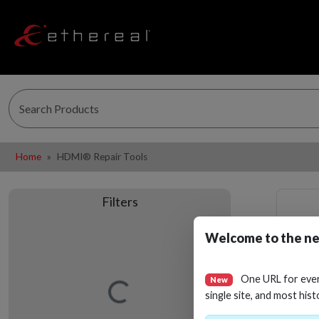
Home
HDMI® Repair Tools
Filters
Welcome to the ne
One URL for eve
New
Loading…
single site, and most hist