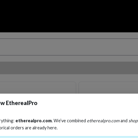
w EtherealPro
rything:
etherealpro.com
. We’ve combined
etherealpro.com
and
shop
orical orders are already here.