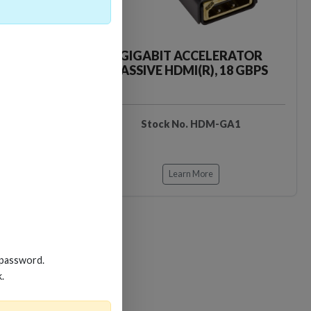
CKER TOOL
GIGABIT ACCELERATOR
PASSIVE HDMI(R), 18 GBPS
EDIDB3
Stock No. HDM-GA1
Learn More
 password.
k.
Loading…
Loading…