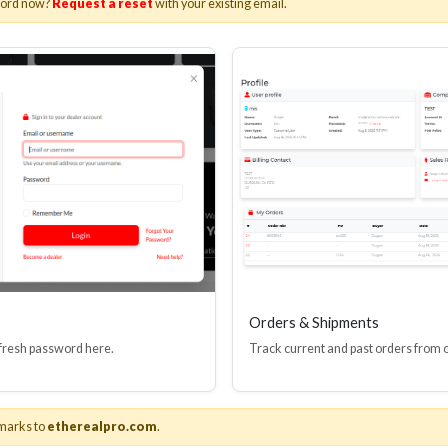
word now?
Request a reset
with your existing email.
I(R) EDID BOOSTER TOOL
HDMI(R) INLINE
GEN4, 48 GBPS
PROTECTOR, 4
Stock No. HDM-JR4
Stock No. HDM
Learn More
Learn More
Orders & Shipments
 fresh password here.
Track current and past orders from 
marks to
etherealpro.com
.