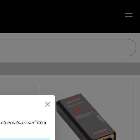
Loading…
Loading…
.etherealpro.com
into a