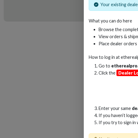
Your existing dealer
What you can do here
HD
Browse the complet
View orders & shipm
Place dealer orders
How to log in at
etherea
Go to
etherealpro
Click the
Dealer L
Enter your same
de
If you haven’t logg
If you try to sign in