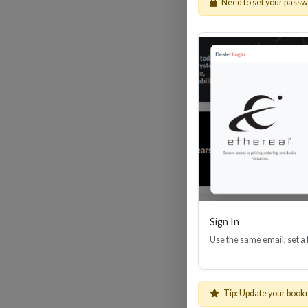
Need to set your pass
HDM
Sign In
Use the same email; set a
Tip: Update your book