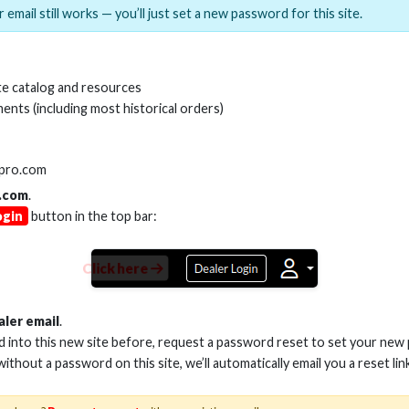
 email still works — you’ll just set a new password for this site.
MI(R) ALL-IN-ONE TOOL
HDMI(R) EDID BLO
e catalog and resources
GEN2, 8K
ents (including most historical orders)
Stock No. HDM-AIO2
Stock No. HDM-
lpro.com
.com
.
ogin
button in the top bar:
Learn More
Learn More
Click here
aler email
.
ed into this new site before, request a password reset to set your new
 without a password on this site, we’ll automatically email you a reset lin