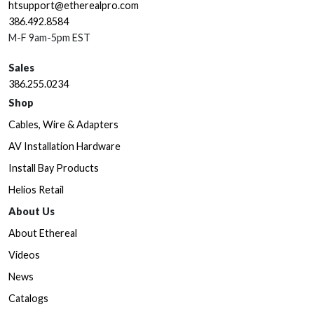
htsupport@etherealpro.com
386.492.8584
M-F 9am-5pm EST
Sales
386.255.0234
Shop
Cables, Wire & Adapters
AV Installation Hardware
Install Bay Products
Helios Retail
About Us
About Ethereal
Videos
News
Catalogs