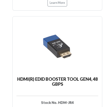
Learn More
HDMI(R) EDID BOOSTER TOOL GEN4, 48
GBPS
Stock No. HDM-JR4