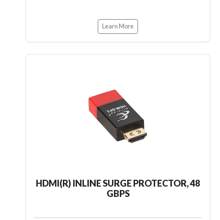
Learn More
HDMI(R) INLINE SURGE PROTECTOR, 48
GBPS