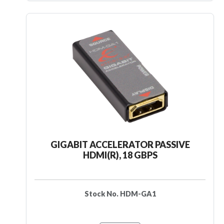
GIGABIT ACCELERATOR PASSIVE
HDMI(R), 18 GBPS
Stock No. HDM-GA1