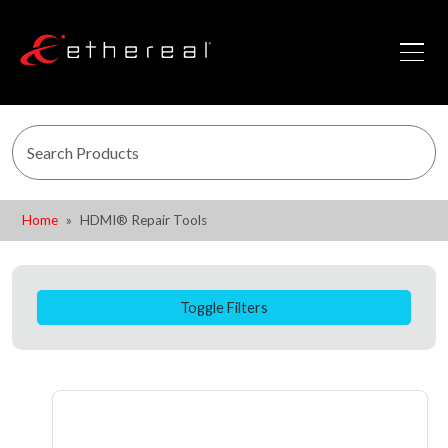
Home
HDMI® Repair Tools
Toggle Filters