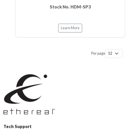
Stock No. HDM-SP3
Learn More
Per page
Tech Support