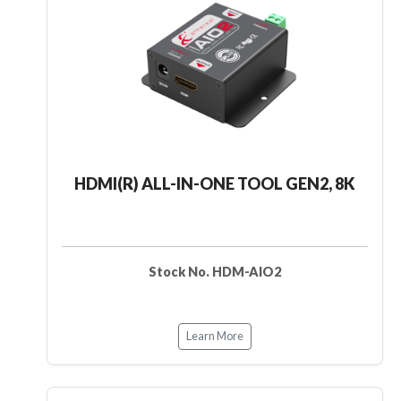
HDMI(R) ALL-IN-ONE TOOL GEN2, 8K
Stock No. HDM-AIO2
Learn More