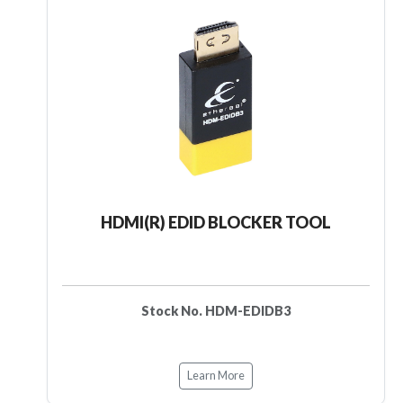
HDMI(R) EDID BLOCKER TOOL
Stock No. HDM-EDIDB3
Learn More