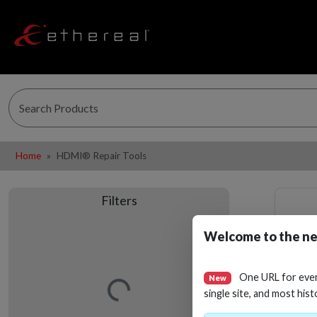
Home
HDMI® Repair Tools
Filters
Welcome to the ne
Loading…
One URL for eve
New
single site, and most hist