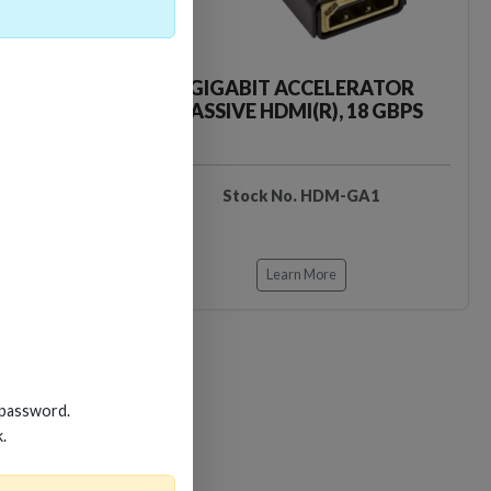
CKER TOOL
GIGABIT ACCELERATOR
PASSIVE HDMI(R), 18 GBPS
EDIDB3
Stock No. HDM-GA1
Learn More
 password.
Loading…
Loading…
k.