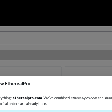
w EtherealPro
rything:
etherealpro.com
. We’ve combined
etherealpro.com
and
shop
orical orders are already here.