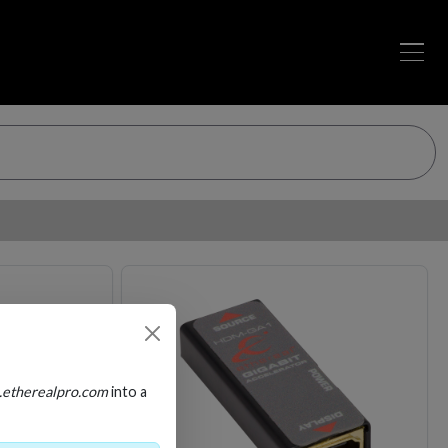
Loading…
Loading…
.etherealpro.com
into a