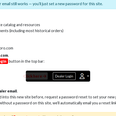
 email still works — you’ll just set a new password for this site.
MI(R) ALL-IN-ONE TOOL
HDMI(R) EDID BLO
e catalog and resources
GEN2, 8K
ents (including most historical orders)
Stock No. HDM-AIO2
Stock No. HDM-
lpro.com
.com
.
ogin
button in the top bar:
Learn More
Learn More
Click here
aler email
.
ed into this new site before, request a password reset to set your new
 without a password on this site, we’ll automatically email you a reset lin