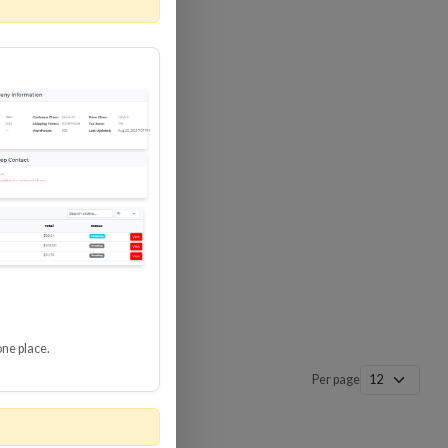
 SURGE
8 GBPS
-SP3
one place.
Per page