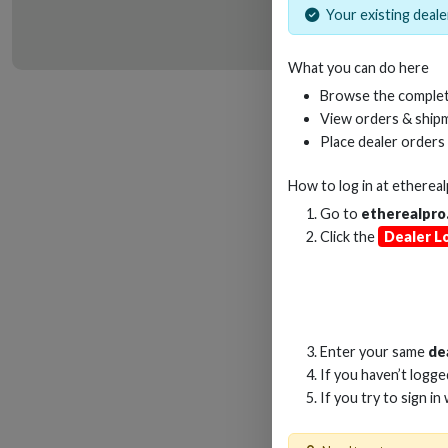
Your existing dealer
What you can do here
HD
Browse the complet
View orders & shipm
Place dealer orders
How to log in at
etherea
Go to
etherealpro
Click the
Dealer L
Enter your same
de
If you haven’t logg
If you try to sign in