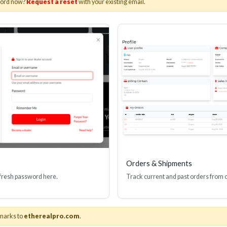
word now?
Request a reset
with your existing email.
I(R) EDID BOOSTER TOOL
HDMI(R) INLINE
GEN4, 48 GBPS
PROTECTOR, 4
Stock No. HDM-JR4
Stock No. HDM
Learn More
Learn More
Orders & Shipments
 fresh password here.
Track current and past orders from 
marks to
etherealpro.com
.