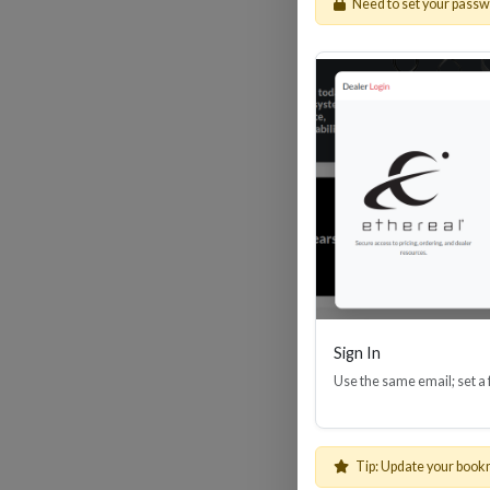
Need to set your pass
HDM
Sign In
Use the same email; set a
Tip: Update your book