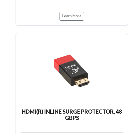
Learn More
HDMI(R) INLINE SURGE PROTECTOR, 48
GBPS