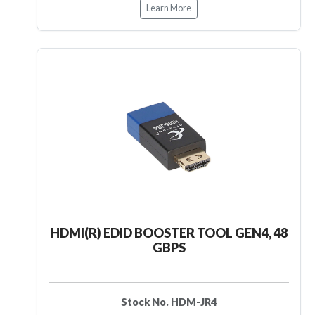
Learn More
HDMI(R) EDID BOOSTER TOOL GEN4, 48
GBPS
Stock No. HDM-JR4