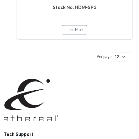
Stock No. HDM-SP3
Learn More
Per page
Tech Support