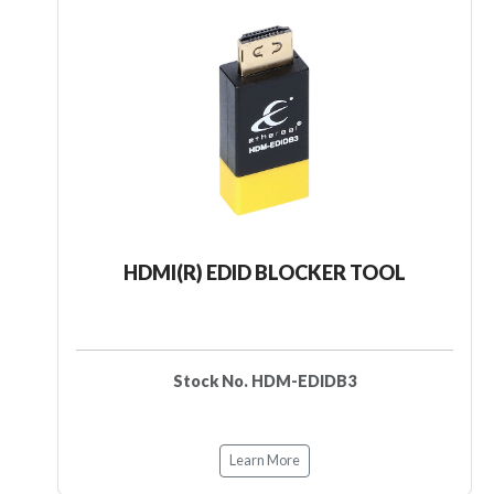
HDMI(R) EDID BLOCKER TOOL
Stock No. HDM-EDIDB3
Learn More