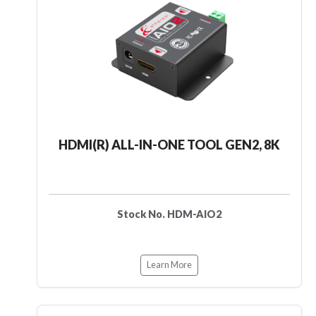
HDMI(R) ALL-IN-ONE TOOL GEN2, 8K
Stock No. HDM-AIO2
Learn More