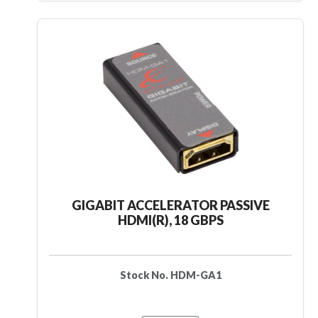
GIGABIT ACCELERATOR PASSIVE
HDMI(R), 18 GBPS
Stock No. HDM-GA1