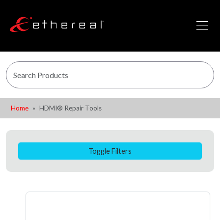
Home
HDMI® Repair Tools
Toggle Filters