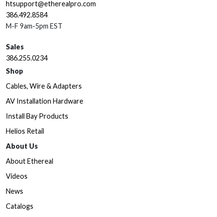
htsupport@etherealpro.com
386.492.8584
M-F 9am-5pm EST
Sales
386.255.0234
Shop
Cables, Wire & Adapters
AV Installation Hardware
Install Bay Products
Helios Retail
About Us
About Ethereal
Videos
News
Catalogs