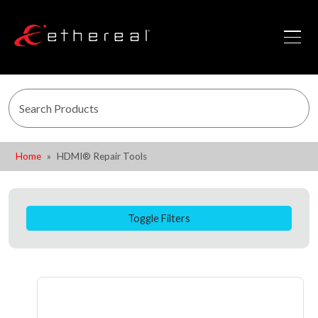
Home
HDMI® Repair Tools
Toggle Filters