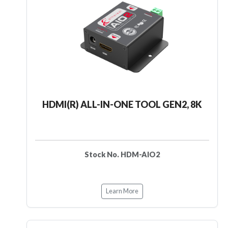
HDMI(R) ALL-IN-ONE TOOL GEN2, 8K
Stock No. HDM-AIO2
Learn More