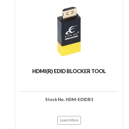
HDMI(R) EDID BLOCKER TOOL
Stock No. HDM-EDIDB3
Learn More