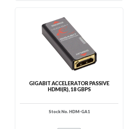
GIGABIT ACCELERATOR PASSIVE
HDMI(R), 18 GBPS
Stock No. HDM-GA1