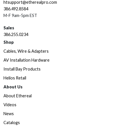
htsupport@etherealpro.com
386.492.8584
M-F 9am-5pm EST
Sales
386.255.0234
Shop
Cables, Wire & Adapters
AV Installation Hardware
Install Bay Products
Helios Retail
About Us
About Ethereal
Videos
News
Catalogs