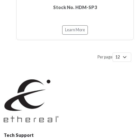
Stock No. HDM-SP3
Learn More
Per page
Tech Support