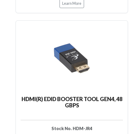
Learn More
HDMI(R) EDID BOOSTER TOOL GEN4, 48
GBPS
Stock No. HDM-JR4