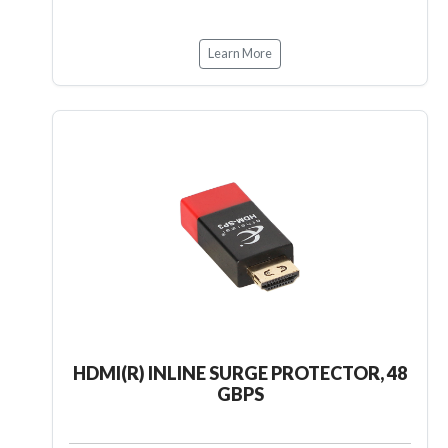
Learn More
HDMI(R) INLINE SURGE PROTECTOR, 48
GBPS