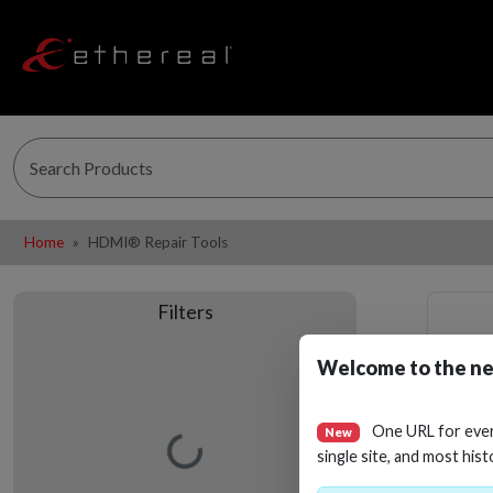
Home
HDMI® Repair Tools
Filters
Welcome to the ne
One URL for eve
New
Loading…
single site, and most hist