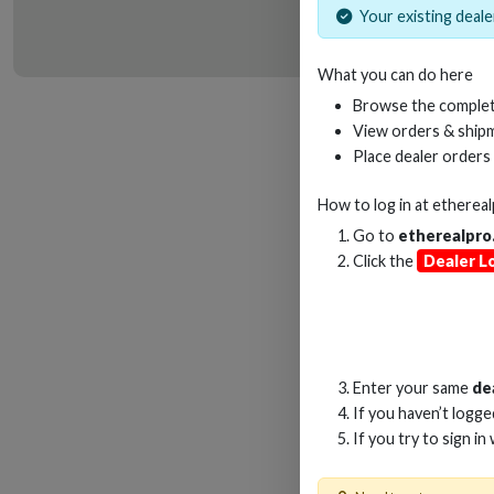
Your existing dealer
What you can do here
HD
Browse the complet
View orders & shipm
Place dealer orders
How to log in at
etherea
Go to
etherealpro
Click the
Dealer L
Enter your same
de
If you haven’t logg
If you try to sign in