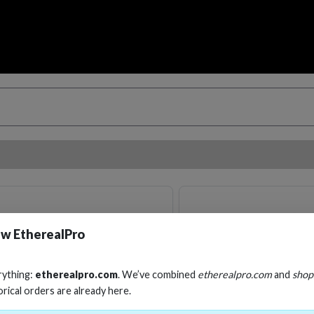
w EtherealPro
rything:
etherealpro.com
. We’ve combined
etherealpro.com
and
shop
orical orders are already here.