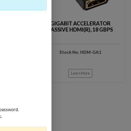
CKER TOOL
GIGABIT ACCELERATOR
PASSIVE HDMI(R), 18 GBPS
EDIDB3
Stock No. HDM-GA1
Learn More
 password.
k.
Loading…
Loading…