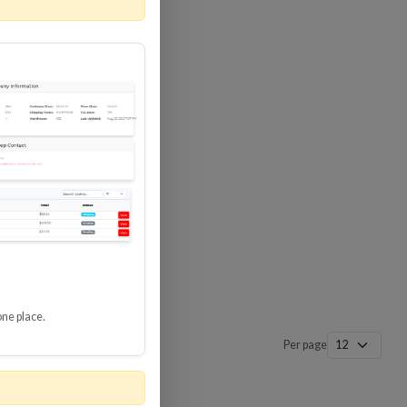
 SURGE
8 GBPS
-SP3
one place.
Per page