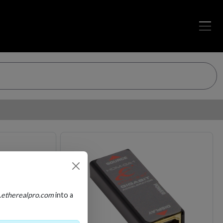
Loading…
Loading…
.etherealpro.com
into a