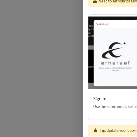
Need to set your pass
HDM
Sign In
Use the same email; set a
Tip: Update your book