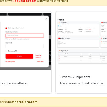
word now?
Request a reset
with your existing email.
I(R) EDID BOOSTER TOOL
HDMI(R) INLINE
GEN4, 48 GBPS
PROTECTOR, 4
Stock No. HDM-JR4
Stock No. HDM
Learn More
Learn More
Orders & Shipments
 fresh password here.
Track current and past orders from 
marks to
etherealpro.com
.