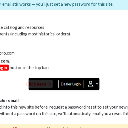
 email still works — you’ll just set a new password for this site.
MI(R) ALL-IN-ONE TOOL
HDMI(R) EDID BLO
e catalog and resources
GEN2, 8K
ents (including most historical orders)
Stock No. HDM-AIO2
Stock No. HDM-
lpro.com
.com
.
ogin
button in the top bar:
Learn More
Learn More
Click here
aler email
.
ed into this new site before, request a password reset to set your new
 without a password on this site, we’ll automatically email you a reset lin