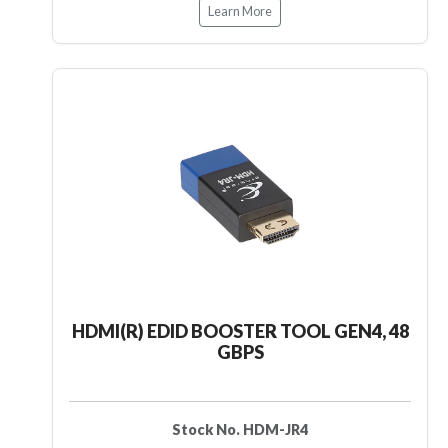
Learn More
HDMI(R) EDID BOOSTER TOOL GEN4, 48
GBPS
Stock No. HDM-JR4