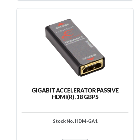
GIGABIT ACCELERATOR PASSIVE
HDMI(R), 18 GBPS
Stock No. HDM-GA1