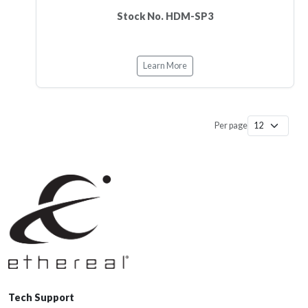
Stock No. HDM-SP3
Learn More
Per page
Tech Support