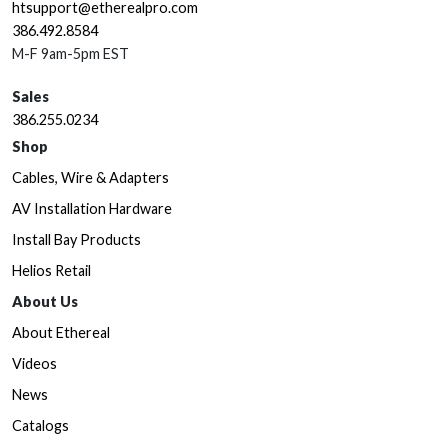
htsupport@etherealpro.com
386.492.8584
M-F 9am-5pm EST
Sales
386.255.0234
Shop
Cables, Wire & Adapters
AV Installation Hardware
Install Bay Products
Helios Retail
About Us
About Ethereal
Videos
News
Catalogs