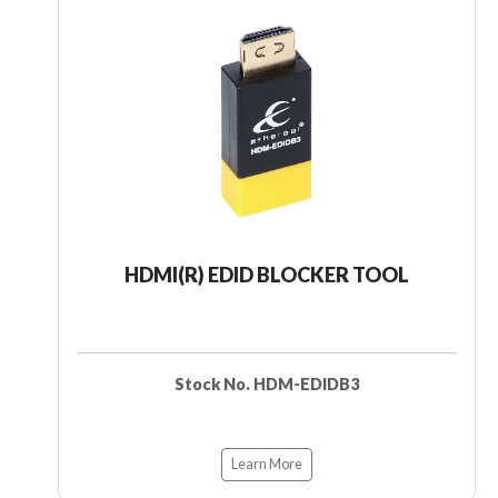
HDMI(R) EDID BLOCKER TOOL
Stock No. HDM-EDIDB3
Learn More