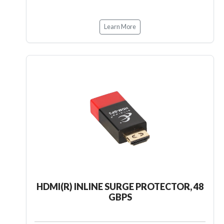
Learn More
HDMI(R) INLINE SURGE PROTECTOR, 48
GBPS