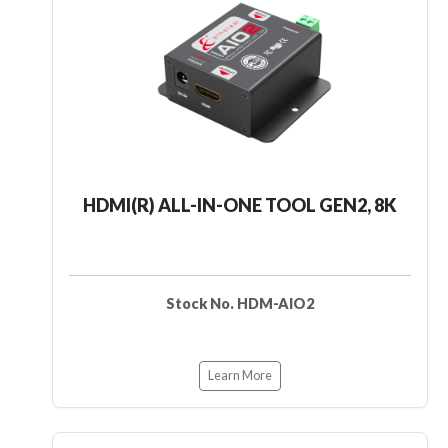
HDMI(R) ALL-IN-ONE TOOL GEN2, 8K
Stock No. HDM-AIO2
Learn More