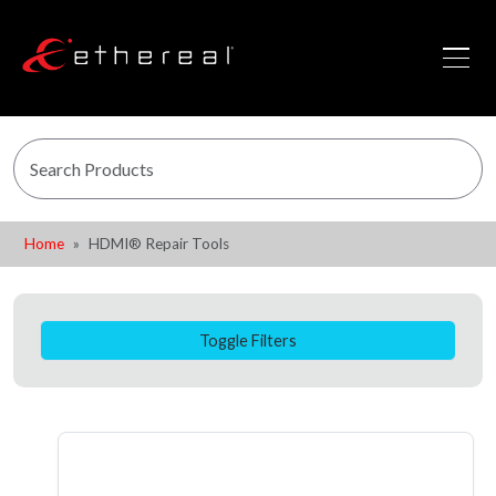
Home
HDMI® Repair Tools
Toggle Filters