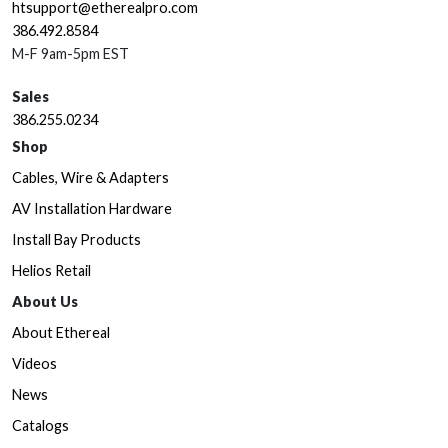
htsupport@etherealpro.com
386.492.8584
M-F 9am-5pm EST
Sales
386.255.0234
Shop
Cables, Wire & Adapters
AV Installation Hardware
Install Bay Products
Helios Retail
About Us
About Ethereal
Videos
News
Catalogs