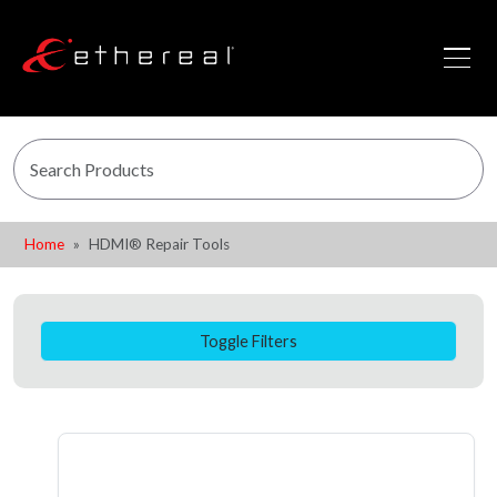
Home
HDMI® Repair Tools
Toggle Filters