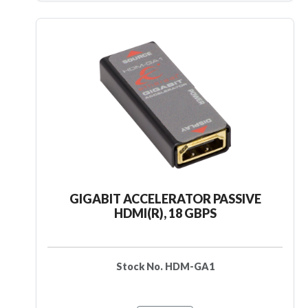
GIGABIT ACCELERATOR PASSIVE
HDMI(R), 18 GBPS
Stock No. HDM-GA1