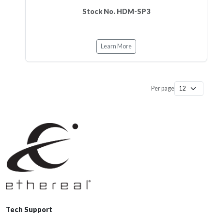
Stock No. HDM-SP3
Learn More
Per page
Tech Support