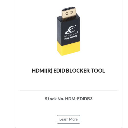
HDMI(R) EDID BLOCKER TOOL
Stock No. HDM-EDIDB3
Learn More