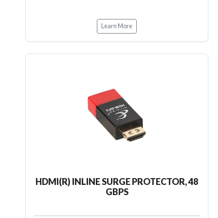
Learn More
HDMI(R) INLINE SURGE PROTECTOR, 48
GBPS