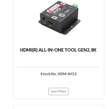
HDMI(R) ALL-IN-ONE TOOL GEN2, 8K
Stock No. HDM-AIO2
Learn More