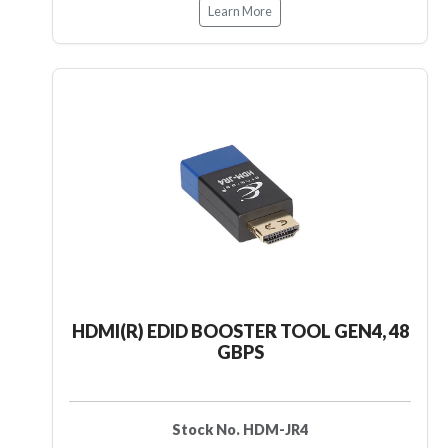
Learn More
HDMI(R) EDID BOOSTER TOOL GEN4, 48
GBPS
Stock No. HDM-JR4