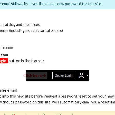
 email still works — you’ll just set a new password for this site.
MI(R) ALL-IN-ONE TOOL
HDMI(R) EDID BLO
e catalog and resources
GEN2, 8K
ents (including most historical orders)
Stock No. HDM-AIO2
Stock No. HDM-
lpro.com
.com
.
ogin
button in the top bar:
Learn More
Learn More
Click here
aler email
.
ed into this new site before, request a password reset to set your new
 without a password on this site, we’ll automatically email you a reset lin