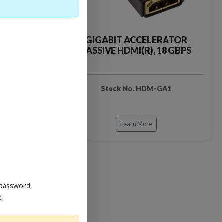
CKER TOOL
GIGABIT ACCELERATOR
PASSIVE HDMI(R), 18 GBPS
EDIDB3
Stock No. HDM-GA1
Learn More
 password.
k.
Loading…
Loading…