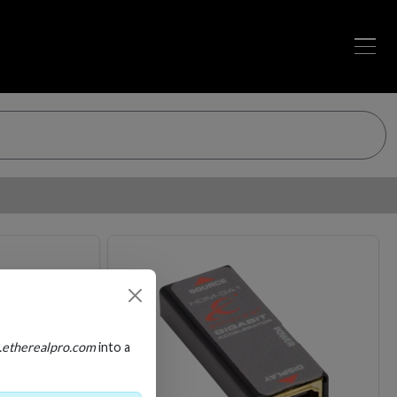
Loading…
Loading…
.etherealpro.com
into a