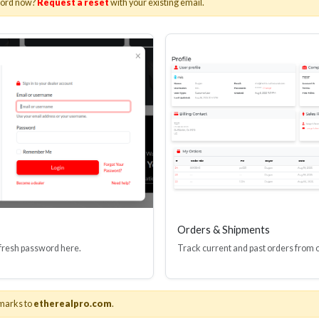
word now?
Request a reset
with your existing email.
I(R) EDID BOOSTER TOOL
HDMI(R) INLINE
GEN4, 48 GBPS
PROTECTOR, 4
Stock No. HDM-JR4
Stock No. HDM
Learn More
Learn More
Orders & Shipments
 fresh password here.
Track current and past orders from 
marks to
etherealpro.com
.