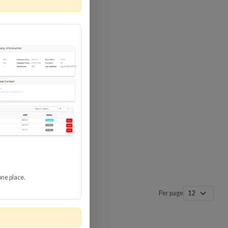
 SURGE
8 GBPS
-SP3
one place.
Per page