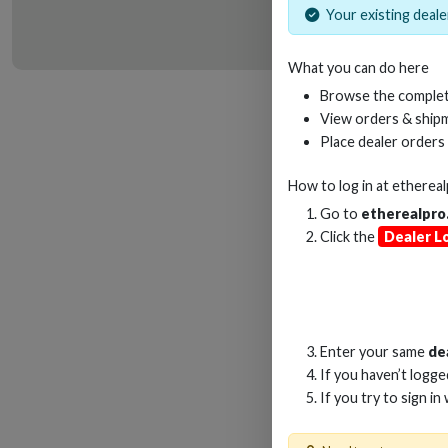
Your existing dealer
What you can do here
HD
Browse the complet
View orders & shipm
Place dealer orders
How to log in at
etherea
Go to
etherealpro
Click the
Dealer L
Enter your same
de
If you haven’t logg
If you try to sign in