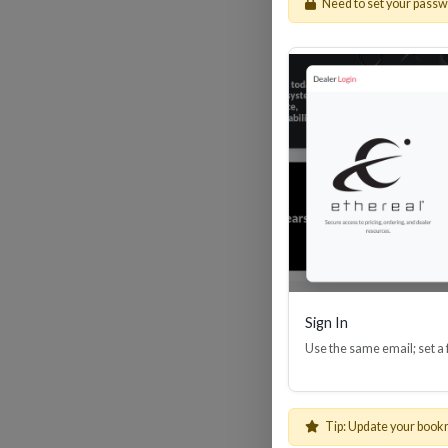
Need to set your pass
HDM
Sign In
Use the same email; set a
Tip: Update your book