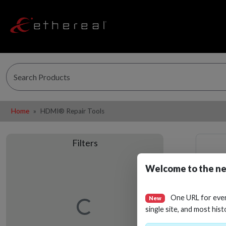
Home
HDMI® Repair Tools
Filters
Welcome to the ne
One URL for eve
New
Loading…
single site, and most hist