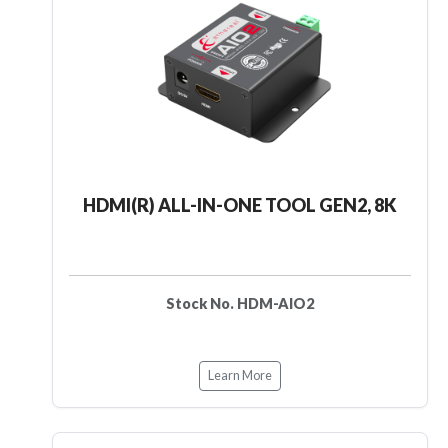
HDMI(R) ALL-IN-ONE TOOL GEN2, 8K
Stock No. HDM-AIO2
Learn More