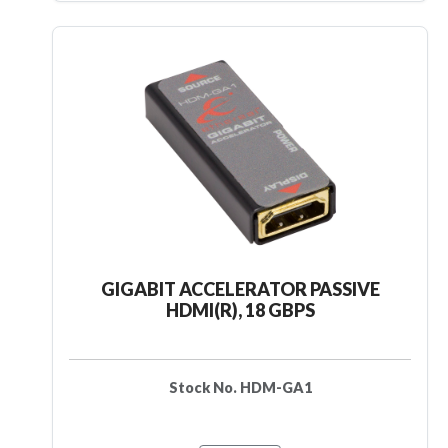
GIGABIT ACCELERATOR PASSIVE
HDMI(R), 18 GBPS
Stock No. HDM-GA1