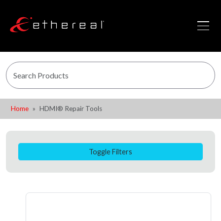
Home
HDMI® Repair Tools
Toggle Filters