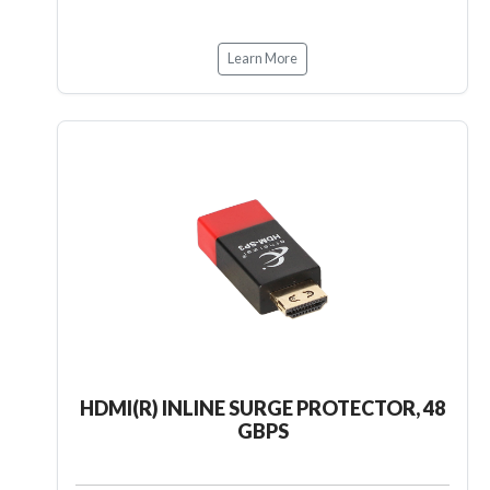
Learn More
HDMI(R) INLINE SURGE PROTECTOR, 48
GBPS