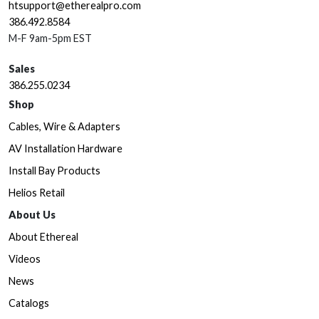
htsupport@etherealpro.com
386.492.8584
M-F 9am-5pm EST
Sales
386.255.0234
Shop
Cables, Wire & Adapters
AV Installation Hardware
Install Bay Products
Helios Retail
About Us
About Ethereal
Videos
News
Catalogs