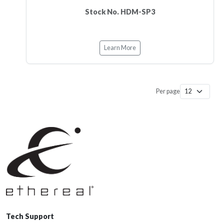
Stock No. HDM-SP3
Learn More
Per page
Tech Support