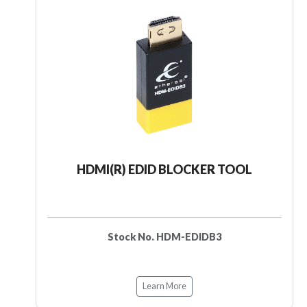
HDMI(R) EDID BLOCKER TOOL
Stock No. HDM-EDIDB3
Learn More