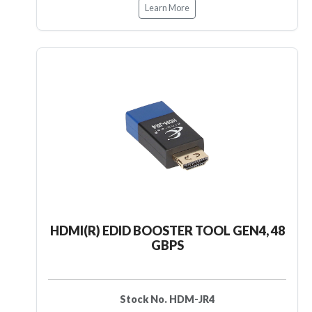
Learn More
HDMI(R) EDID BOOSTER TOOL GEN4, 48
GBPS
Stock No. HDM-JR4