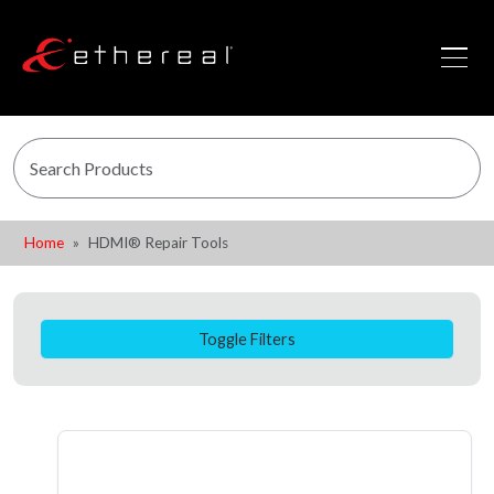
Home
HDMI® Repair Tools
Toggle Filters