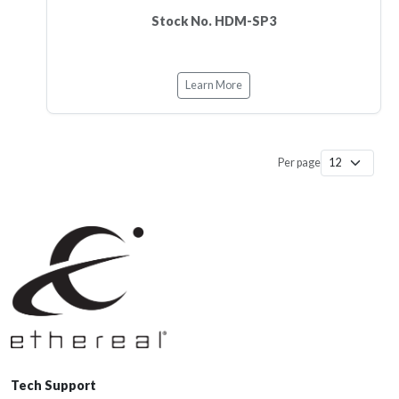
Stock No. HDM-SP3
Learn More
Per page
Tech Support