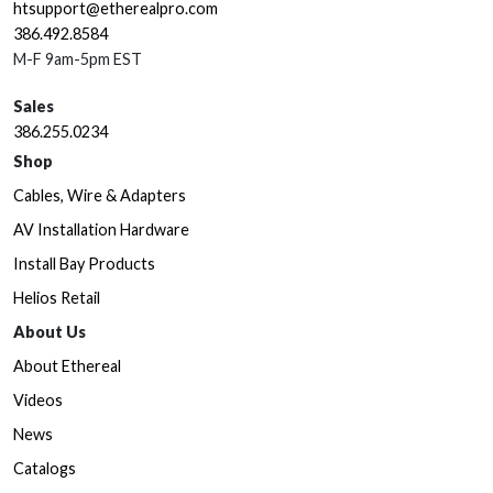
htsupport@etherealpro.com
386.492.8584
M-F 9am-5pm EST
Sales
386.255.0234
Shop
Cables, Wire & Adapters
AV Installation Hardware
Install Bay Products
Helios Retail
About Us
About Ethereal
Videos
News
Catalogs