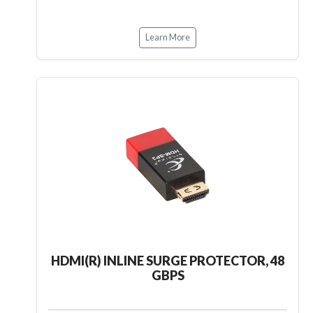
Learn More
HDMI(R) INLINE SURGE PROTECTOR, 48
GBPS