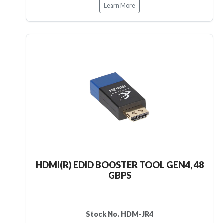
Learn More
HDMI(R) EDID BOOSTER TOOL GEN4, 48
GBPS
Stock No. HDM-JR4