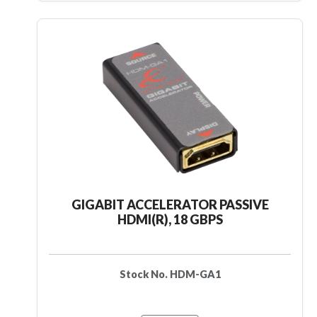
GIGABIT ACCELERATOR PASSIVE
HDMI(R), 18 GBPS
Stock No. HDM-GA1