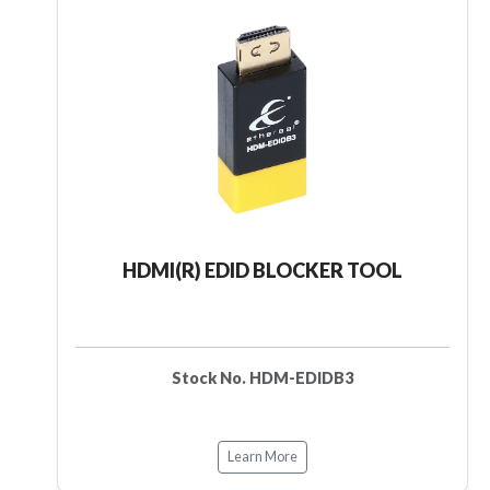
HDMI(R) EDID BLOCKER TOOL
Stock No. HDM-EDIDB3
Learn More