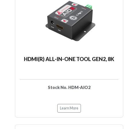
HDMI(R) ALL-IN-ONE TOOL GEN2, 8K
Stock No. HDM-AIO2
Learn More