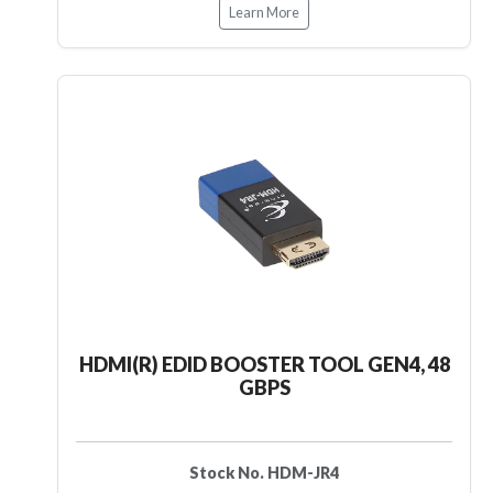
Learn More
HDMI(R) EDID BOOSTER TOOL GEN4, 48
GBPS
Stock No. HDM-JR4