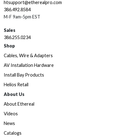
htsupport@etherealpro.com
386.492.8584
M-F 9am-5pm EST
Sales
386.255.0234
Shop
Cables, Wire & Adapters
AV Installation Hardware
Install Bay Products
Helios Retail
About Us
About Ethereal
Videos
News
Catalogs