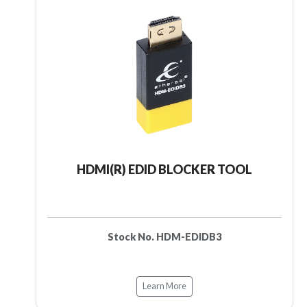
HDMI(R) EDID BLOCKER TOOL
Stock No. HDM-EDIDB3
Learn More