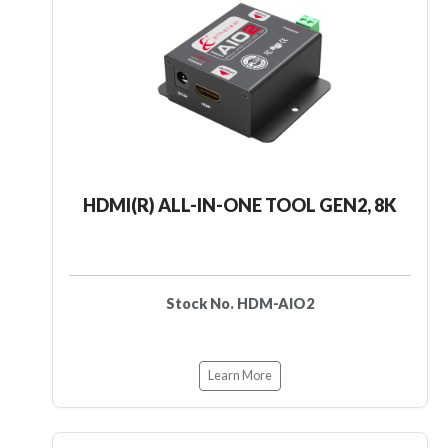
HDMI(R) ALL-IN-ONE TOOL GEN2, 8K
Stock No. HDM-AIO2
Learn More