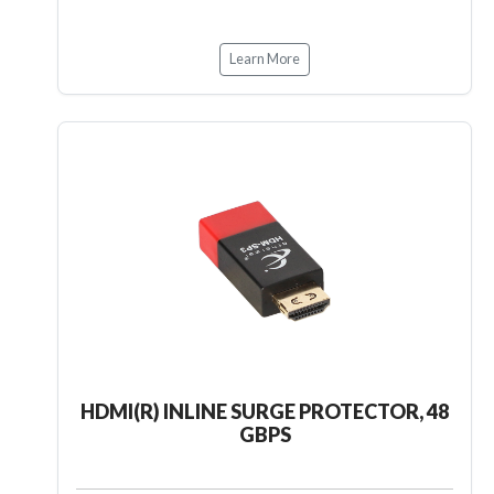
Learn More
HDMI(R) INLINE SURGE PROTECTOR, 48
GBPS