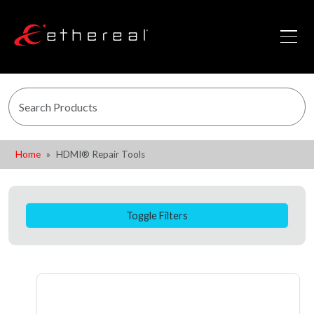
Home
HDMI® Repair Tools
Toggle Filters