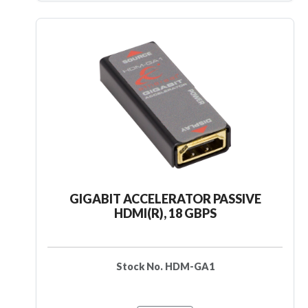
GIGABIT ACCELERATOR PASSIVE
HDMI(R), 18 GBPS
Stock No. HDM-GA1