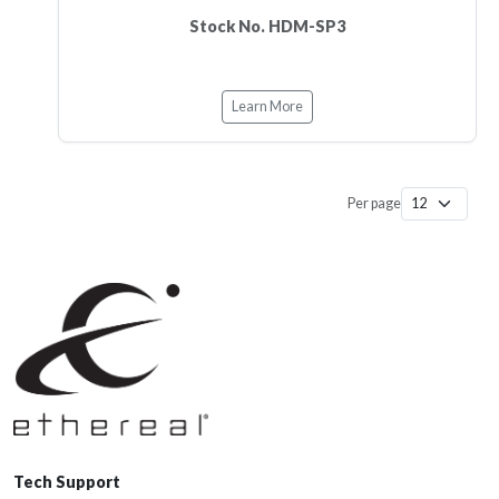
Stock No. HDM-SP3
Learn More
Per page
Tech Support