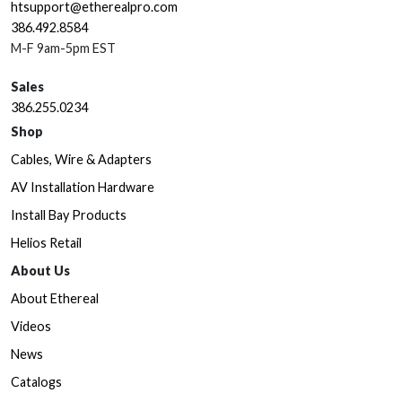
htsupport@etherealpro.com
386.492.8584
M-F 9am-5pm EST
Sales
386.255.0234
Shop
Cables, Wire & Adapters
AV Installation Hardware
Install Bay Products
Helios Retail
About Us
About Ethereal
Videos
News
Catalogs