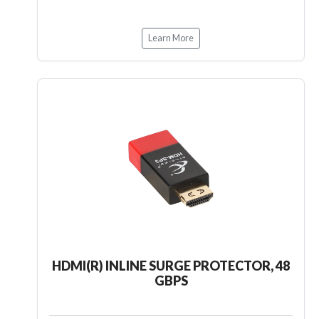
Learn More
HDMI(R) INLINE SURGE PROTECTOR, 48
GBPS