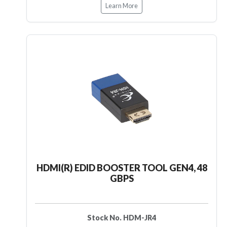
Learn More
HDMI(R) EDID BOOSTER TOOL GEN4, 48
GBPS
Stock No. HDM-JR4