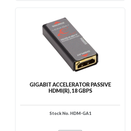
GIGABIT ACCELERATOR PASSIVE
HDMI(R), 18 GBPS
Stock No. HDM-GA1