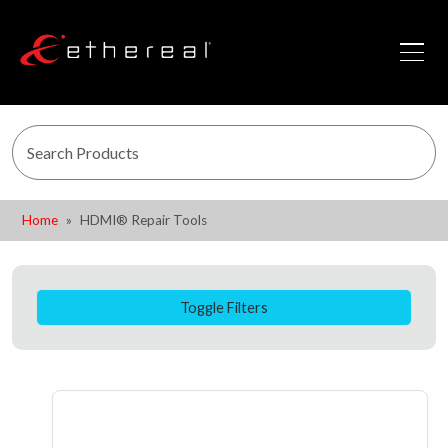
Home
HDMI® Repair Tools
Toggle Filters