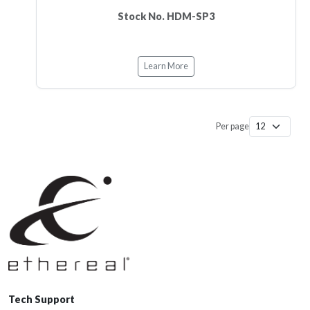
Stock No. HDM-SP3
Learn More
Per page
Tech Support