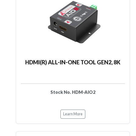
HDMI(R) ALL-IN-ONE TOOL GEN2, 8K
Stock No. HDM-AIO2
Learn More