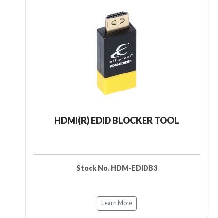
HDMI(R) EDID BLOCKER TOOL
Stock No. HDM-EDIDB3
Learn More