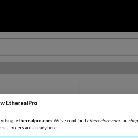
w EtherealPro
rything:
etherealpro.com
. We’ve combined
etherealpro.com
and
shop
orical orders are already here.