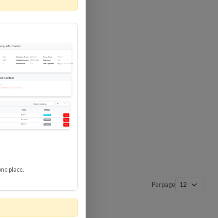
 SURGE
8 GBPS
-SP3
one place.
Per page