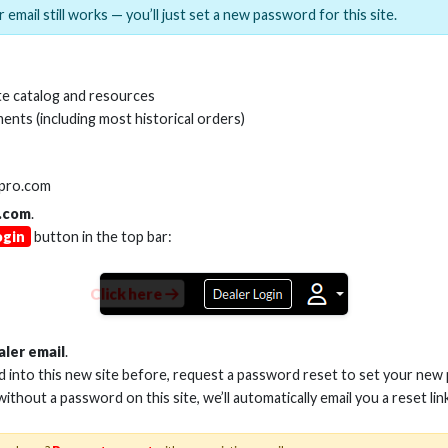
 email still works — you’ll just set a new password for this site.
MI(R) ALL-IN-ONE TOOL
HDMI(R) EDID BLO
e catalog and resources
GEN2, 8K
ents (including most historical orders)
Stock No. HDM-AIO2
Stock No. HDM-
lpro.com
.com
.
ogin
button in the top bar:
Learn More
Learn More
Click here
aler email
.
ed into this new site before, request a password reset to set your new
 without a password on this site, we’ll automatically email you a reset lin