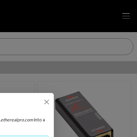
Loading…
Loading…
.etherealpro.com
into a