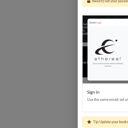
Need to set your pass
HDM
Sign In
Use the same email; set a
Tip: Update your book