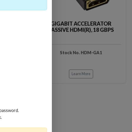
CKER TOOL
GIGABIT ACCELERATOR
PASSIVE HDMI(R), 18 GBPS
EDIDB3
Stock No. HDM-GA1
Learn More
 password.
k.
Loading…
Loading…