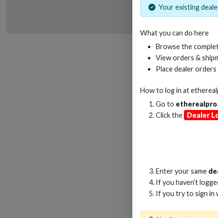
Your existing dealer
What you can do here
HD
Browse the complet
View orders & shipm
Place dealer orders
How to log in at
etherea
Go to
etherealpro
Click the
Dealer L
Enter your same
de
If you haven’t logg
If you try to sign in