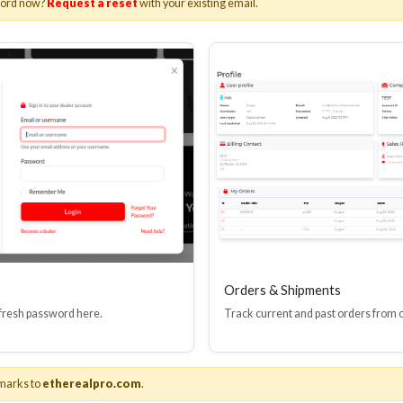
word now?
Request a reset
with your existing email.
I(R) EDID BOOSTER TOOL
HDMI(R) INLINE
GEN4, 48 GBPS
PROTECTOR, 4
Stock No. HDM-JR4
Stock No. HDM
Learn More
Learn More
Orders & Shipments
 fresh password here.
Track current and past orders from 
marks to
etherealpro.com
.