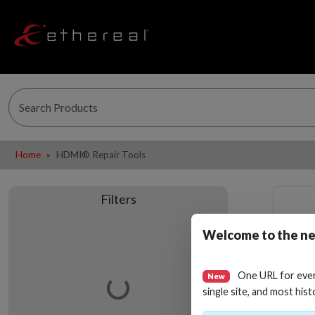
Home
HDMI® Repair Tools
Filters
Welcome to the ne
One URL for eve
New
Loading…
single site, and most hist