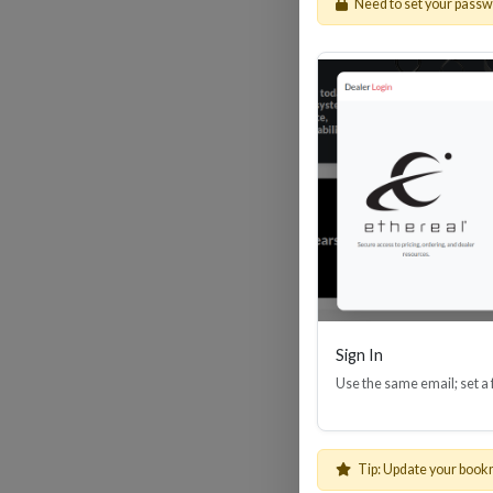
Need to set your pass
HDM
Sign In
Use the same email; set a
Tip: Update your book