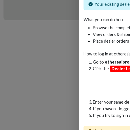
Your existing dealer
What you can do here
HD
Browse the complet
View orders & shipm
Place dealer orders
How to log in at
etherea
Go to
etherealpro
Click the
Dealer L
Enter your same
de
If you haven’t logg
If you try to sign in