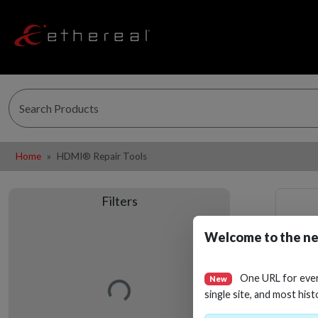
Home
HDMI® Repair Tools
Filters
Welcome to the ne
Loading…
One URL for eve
New
single site, and most hist