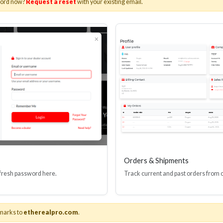
word now?
Request a reset
with your existing email.
I(R) EDID BOOSTER TOOL
HDMI(R) INLINE
GEN4, 48 GBPS
PROTECTOR, 4
Stock No. HDM-JR4
Stock No. HDM
Learn More
Learn More
Orders & Shipments
 fresh password here.
Track current and past orders from 
marks to
etherealpro.com
.