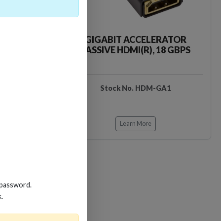
CKER TOOL
GIGABIT ACCELERATOR
PASSIVE HDMI(R), 18 GBPS
EDIDB3
Stock No. HDM-GA1
Learn More
Loading…
Loading…
 password.
k.