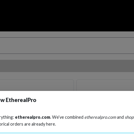
w EtherealPro
rything:
etherealpro.com
. We’ve combined
etherealpro.com
and
shop
orical orders are already here.