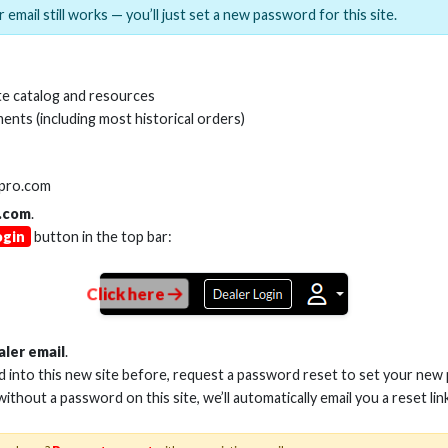
 email still works — you’ll just set a new password for this site.
MI(R) ALL-IN-ONE TOOL
HDMI(R) EDID BLO
e catalog and resources
GEN2, 8K
ents (including most historical orders)
Stock No. HDM-AIO2
Stock No. HDM-
lpro.com
.com
.
ogin
button in the top bar:
Learn More
Learn More
Click here
aler email
.
ed into this new site before, request a password reset to set your new
 without a password on this site, we’ll automatically email you a reset lin