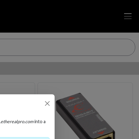
Loading…
Loading…
.etherealpro.com
into a