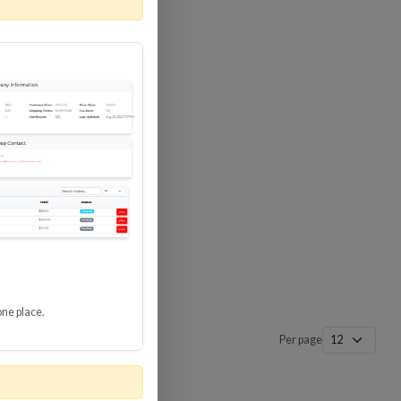
 SURGE
8 GBPS
-SP3
one place.
Per page