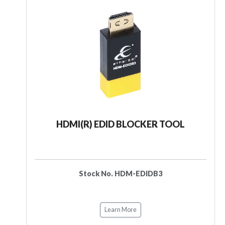
HDMI(R) EDID BLOCKER TOOL
Stock No. HDM-EDIDB3
Learn More