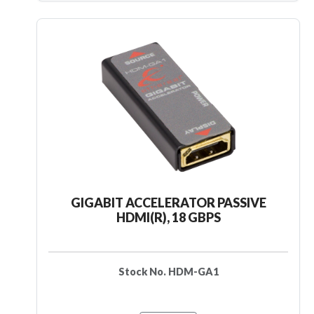
GIGABIT ACCELERATOR PASSIVE
HDMI(R), 18 GBPS
Stock No. HDM-GA1