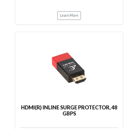
Learn More
HDMI(R) INLINE SURGE PROTECTOR, 48
GBPS