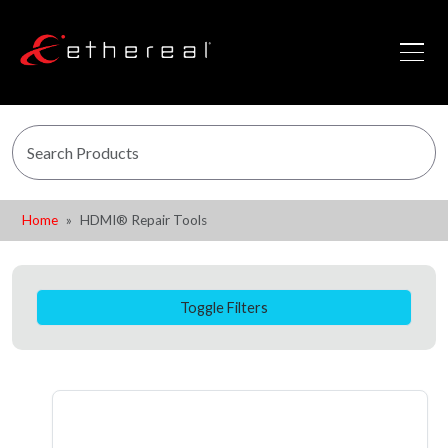
Home
HDMI® Repair Tools
Toggle Filters