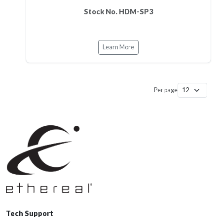
Stock No. HDM-SP3
Learn More
Per page
Tech Support