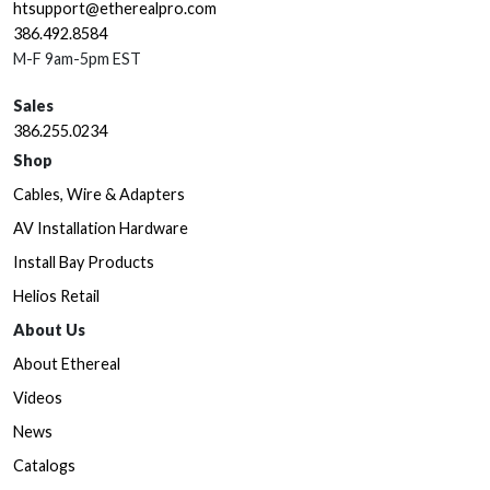
htsupport@etherealpro.com
386.492.8584
M-F 9am-5pm EST
Sales
386.255.0234
Shop
Cables, Wire & Adapters
AV Installation Hardware
Install Bay Products
Helios Retail
About Us
About Ethereal
Videos
News
Catalogs