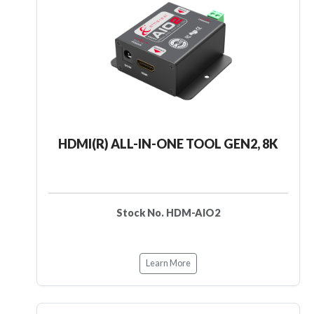
HDMI(R) ALL-IN-ONE TOOL GEN2, 8K
Stock No. HDM-AIO2
Learn More