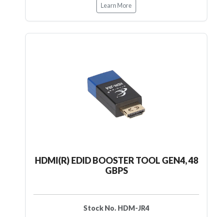
Learn More
HDMI(R) EDID BOOSTER TOOL GEN4, 48
GBPS
Stock No. HDM-JR4