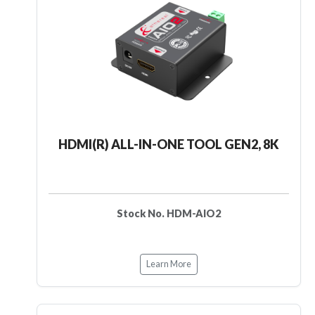
HDMI(R) ALL-IN-ONE TOOL GEN2, 8K
Stock No. HDM-AIO2
Learn More