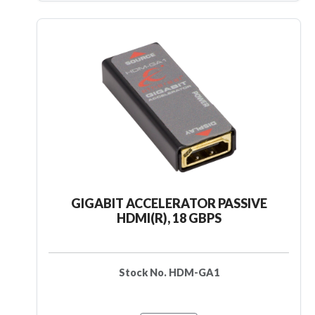
GIGABIT ACCELERATOR PASSIVE
HDMI(R), 18 GBPS
Stock No. HDM-GA1