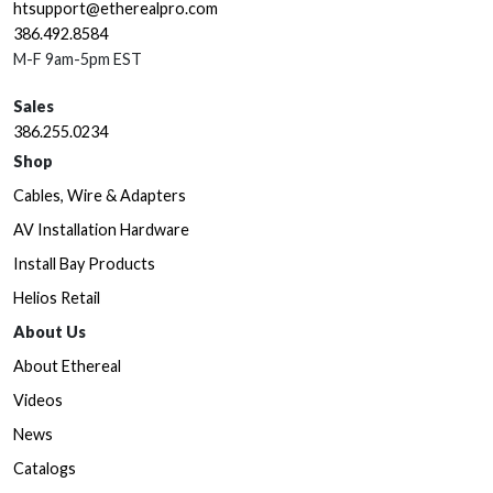
htsupport@etherealpro.com
386.492.8584
M-F 9am-5pm EST
Sales
386.255.0234
Shop
Cables, Wire & Adapters
AV Installation Hardware
Install Bay Products
Helios Retail
About Us
About Ethereal
Videos
News
Catalogs