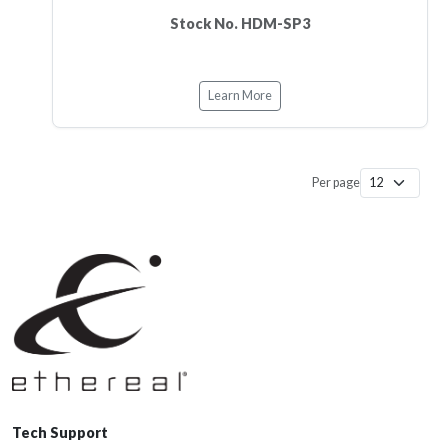
Stock No. HDM-SP3
Learn More
Per page
Tech Support