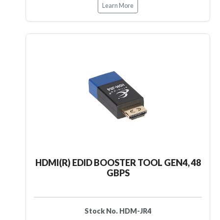
Learn More
HDMI(R) EDID BOOSTER TOOL GEN4, 48
GBPS
Stock No. HDM-JR4