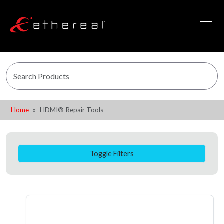
Home
HDMI® Repair Tools
Toggle Filters