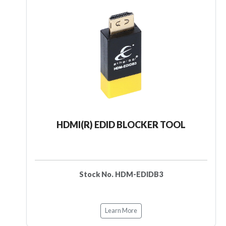
HDMI(R) EDID BLOCKER TOOL
Stock No. HDM-EDIDB3
Learn More