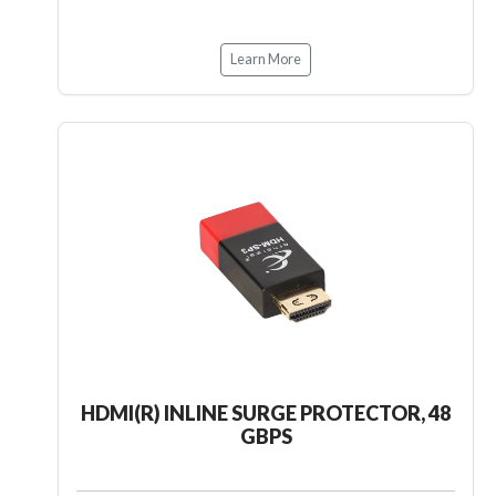
Learn More
HDMI(R) INLINE SURGE PROTECTOR, 48
GBPS