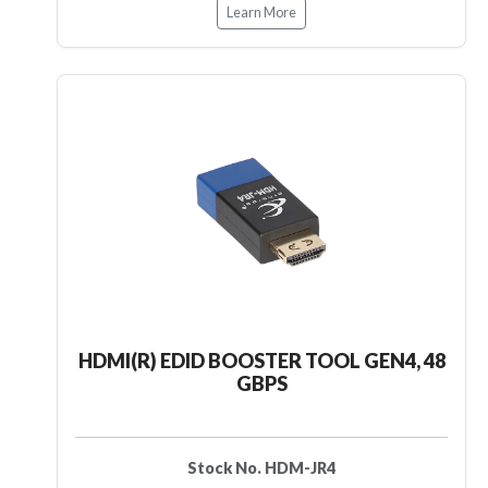
Learn More
HDMI(R) EDID BOOSTER TOOL GEN4, 48
GBPS
Stock No. HDM-JR4