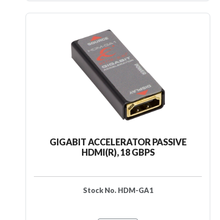
GIGABIT ACCELERATOR PASSIVE
HDMI(R), 18 GBPS
Stock No. HDM-GA1