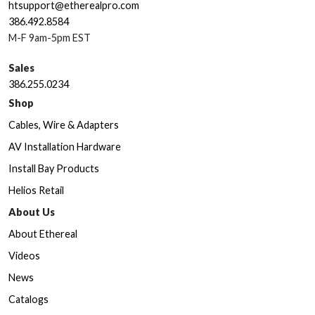
htsupport@etherealpro.com
386.492.8584
M-F 9am-5pm EST
Sales
386.255.0234
Shop
Cables, Wire & Adapters
AV Installation Hardware
Install Bay Products
Helios Retail
About Us
About Ethereal
Videos
News
Catalogs