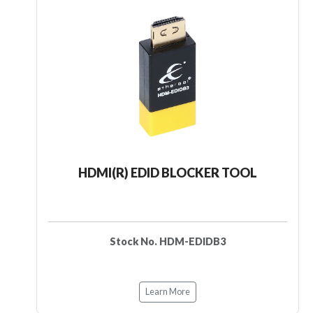
HDMI(R) EDID BLOCKER TOOL
Stock No. HDM-EDIDB3
Learn More