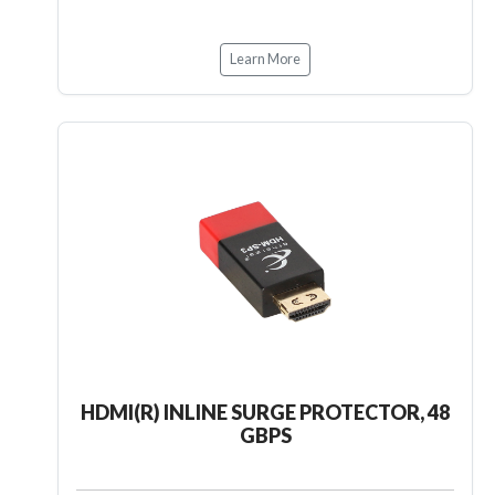
Learn More
HDMI(R) INLINE SURGE PROTECTOR, 48
GBPS