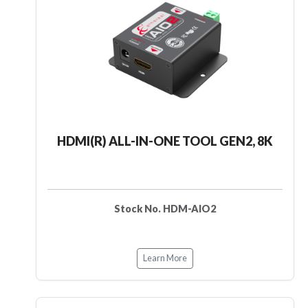
HDMI(R) ALL-IN-ONE TOOL GEN2, 8K
Stock No. HDM-AIO2
Learn More