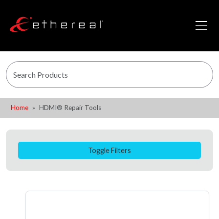
Home
HDMI® Repair Tools
Toggle Filters