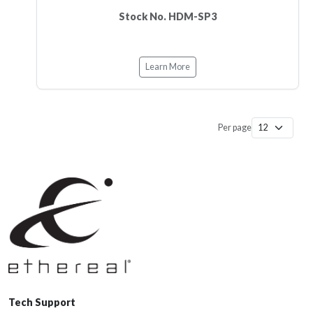
Stock No. HDM-SP3
Learn More
Per page
Tech Support