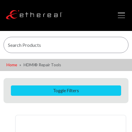
Home
HDMI® Repair Tools
Toggle Filters