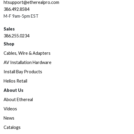
htsupport@etherealpro.com
386.492.8584
M-F 9am-5pm EST
Sales
386.255.0234
Shop
Cables, Wire & Adapters
AV Installation Hardware
Install Bay Products
Helios Retail
About Us
About Ethereal
Videos
News
Catalogs