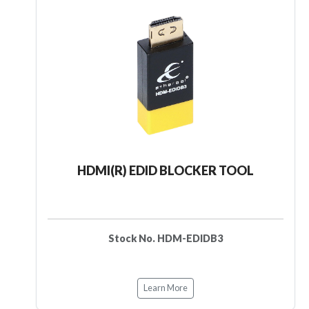
HDMI(R) EDID BLOCKER TOOL
Stock No. HDM-EDIDB3
Learn More