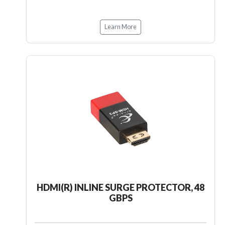
Learn More
HDMI(R) INLINE SURGE PROTECTOR, 48
GBPS