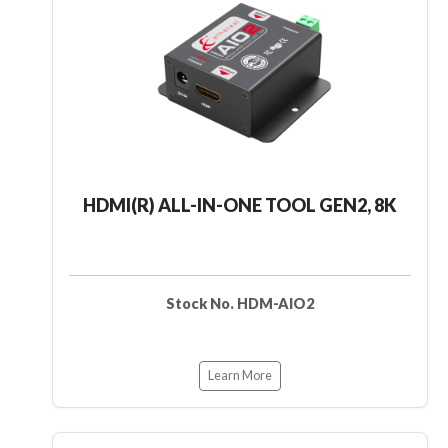
HDMI(R) ALL-IN-ONE TOOL GEN2, 8K
Stock No. HDM-AIO2
Learn More