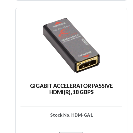
GIGABIT ACCELERATOR PASSIVE
HDMI(R), 18 GBPS
Stock No. HDM-GA1