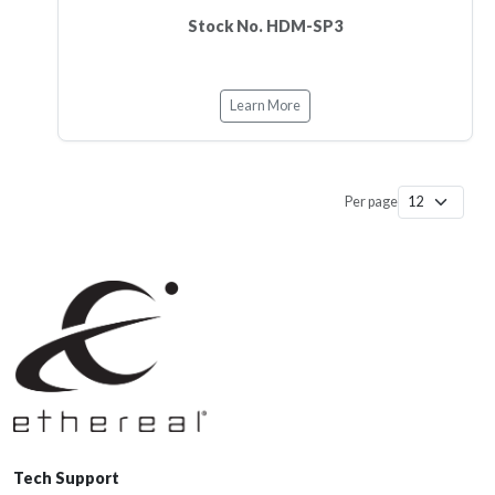
Stock No. HDM-SP3
Learn More
Per page
Tech Support