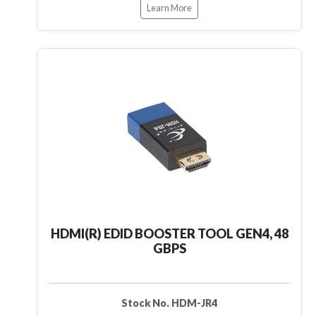
Learn More
HDMI(R) EDID BOOSTER TOOL GEN4, 48
GBPS
Stock No. HDM-JR4