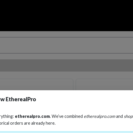
w EtherealPro
rything:
etherealpro.com
. We’ve combined
etherealpro.com
and
shop
orical orders are already here.