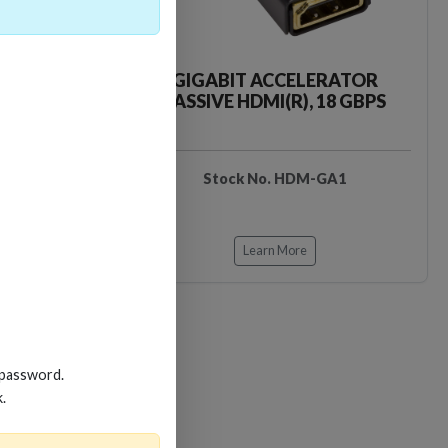
CKER TOOL
GIGABIT ACCELERATOR
PASSIVE HDMI(R), 18 GBPS
EDIDB3
Stock No. HDM-GA1
Learn More
 password.
k.
Loading…
Loading…