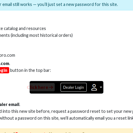
 email still works — you’ll just set a new password for this site.
MI(R) ALL-IN-ONE TOOL
HDMI(R) EDID BLO
e catalog and resources
GEN2, 8K
ents (including most historical orders)
Stock No. HDM-AIO2
Stock No. HDM-
lpro.com
.com
.
ogin
button in the top bar:
Learn More
Learn More
Click here
aler email
.
ed into this new site before, request a password reset to set your new
 without a password on this site, we’ll automatically email you a reset lin