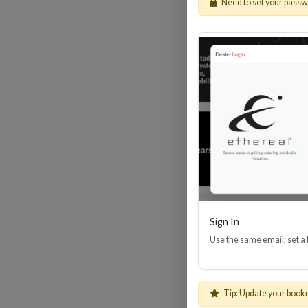
Need to set your pass
HDM
Sign In
Use the same email; set a
Tip: Update your book