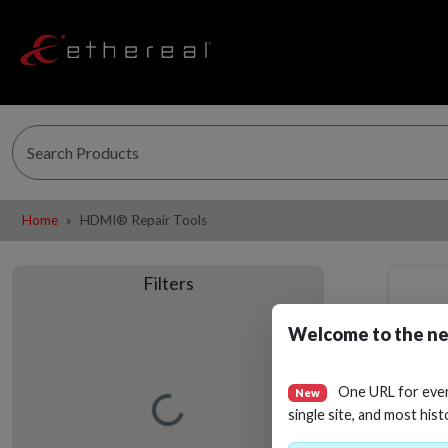
Home
HDMI® Repair Tools
Filters
Welcome to the ne
One URL for eve
New
Loading…
single site, and most hist