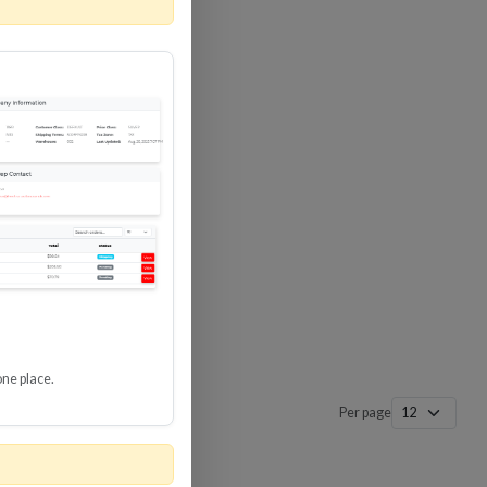
 SURGE
8 GBPS
-SP3
one place.
Per page