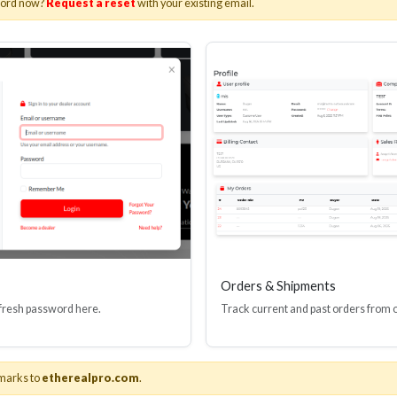
word now?
Request a reset
with your existing email.
I(R) EDID BOOSTER TOOL
HDMI(R) INLINE
GEN4, 48 GBPS
PROTECTOR, 4
Stock No. HDM-JR4
Stock No. HDM
Learn More
Learn More
Orders & Shipments
 fresh password here.
Track current and past orders from 
marks to
etherealpro.com
.