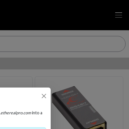
Loading…
Loading…
.etherealpro.com
into a