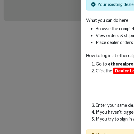
Your existing dealer
What you can do here
HD
Browse the complet
View orders & shipm
Place dealer orders
How to log in at
etherea
Go to
etherealpro
Click the
Dealer L
Enter your same
de
If you haven’t logg
If you try to sign in