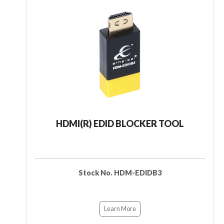
HDMI(R) EDID BLOCKER TOOL
Stock No. HDM-EDIDB3
Learn More