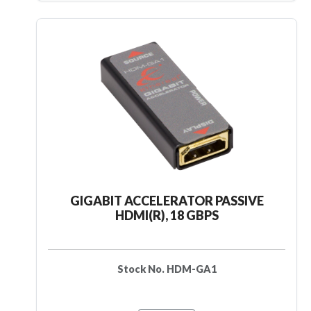
GIGABIT ACCELERATOR PASSIVE
HDMI(R), 18 GBPS
Stock No. HDM-GA1