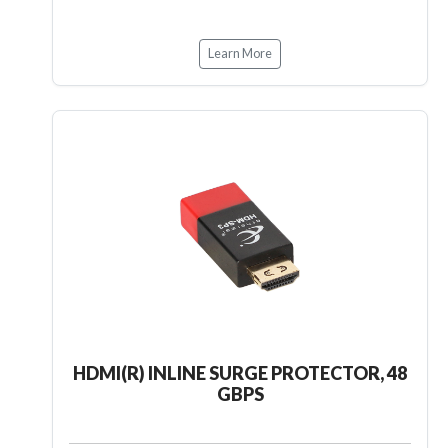
Learn More
HDMI(R) INLINE SURGE PROTECTOR, 48
GBPS