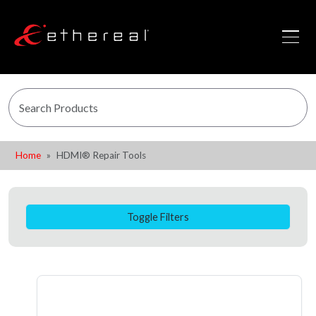
Home
HDMI® Repair Tools
Toggle Filters