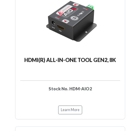
HDMI(R) ALL-IN-ONE TOOL GEN2, 8K
Stock No. HDM-AIO2
Learn More