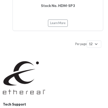
Stock No. HDM-SP3
Learn More
Per page
Tech Support