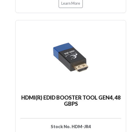
Learn More
HDMI(R) EDID BOOSTER TOOL GEN4, 48
GBPS
Stock No. HDM-JR4