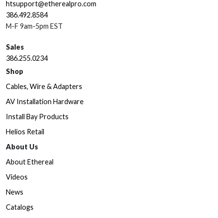
htsupport@etherealpro.com
386.492.8584
M-F 9am-5pm EST
Sales
386.255.0234
Shop
Cables, Wire & Adapters
AV Installation Hardware
Install Bay Products
Helios Retail
About Us
About Ethereal
Videos
News
Catalogs