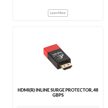
Learn More
HDMI(R) INLINE SURGE PROTECTOR, 48
GBPS