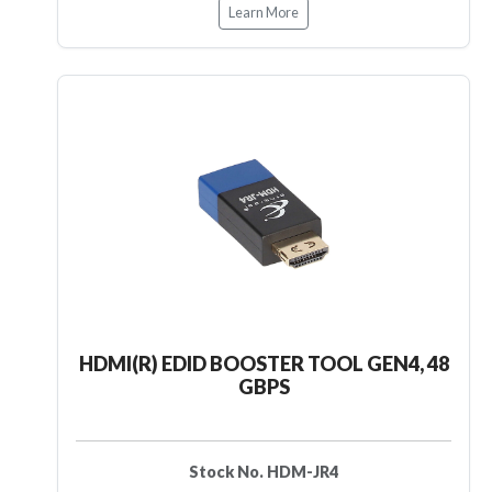
Learn More
HDMI(R) EDID BOOSTER TOOL GEN4, 48
GBPS
Stock No. HDM-JR4