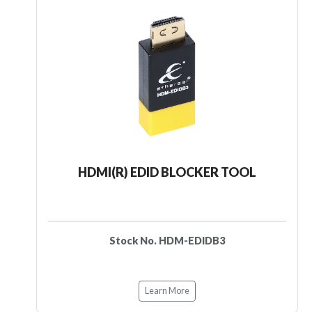
HDMI(R) EDID BLOCKER TOOL
Stock No. HDM-EDIDB3
Learn More