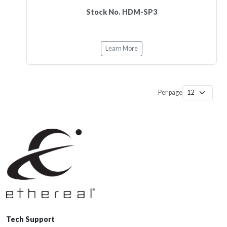
Stock No. HDM-SP3
Learn More
Per page
Tech Support