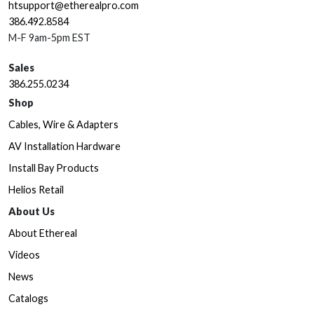
htsupport@etherealpro.com
386.492.8584
M-F 9am-5pm EST
Sales
386.255.0234
Shop
Cables, Wire & Adapters
AV Installation Hardware
Install Bay Products
Helios Retail
About Us
About Ethereal
Videos
News
Catalogs