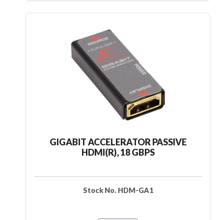
GIGABIT ACCELERATOR PASSIVE
HDMI(R), 18 GBPS
Stock No. HDM-GA1