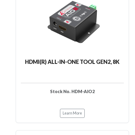
HDMI(R) ALL-IN-ONE TOOL GEN2, 8K
Stock No. HDM-AIO2
Learn More