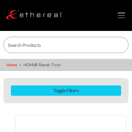
Home
HDMI® Repair Tools
Toggle Filters