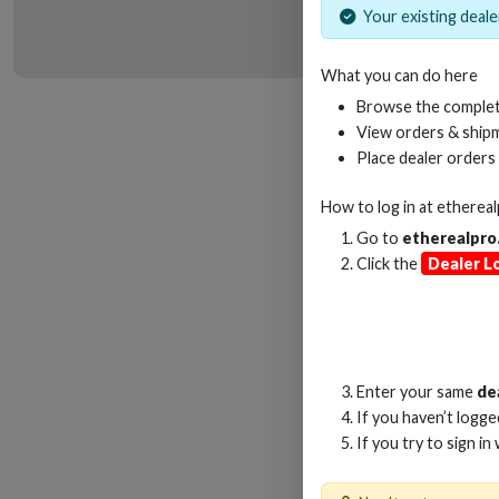
Your existing dealer
What you can do here
HD
Browse the complet
View orders & shipm
Place dealer orders
How to log in at
etherea
Go to
etherealpro
Click the
Dealer L
Enter your same
de
If you haven’t logg
If you try to sign in