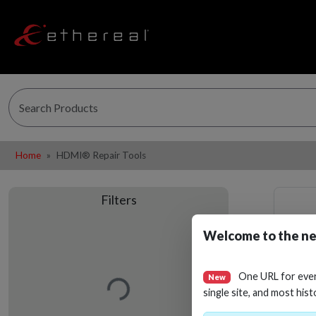
Home
HDMI® Repair Tools
Filters
Welcome to the ne
Loading…
One URL for eve
New
single site, and most hist