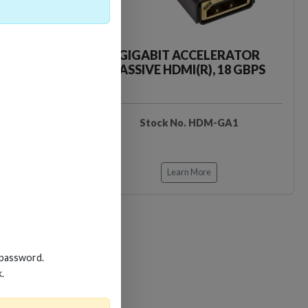
CKER TOOL
GIGABIT ACCELERATOR
PASSIVE HDMI(R), 18 GBPS
EDIDB3
Stock No. HDM-GA1
Learn More
Loading…
Loading…
 password.
k.