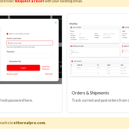
word now?
Request a reset
with your existing email.
I(R) EDID BOOSTER TOOL
HDMI(R) INLINE
GEN4, 48 GBPS
PROTECTOR, 4
Stock No. HDM-JR4
Stock No. HDM
Learn More
Learn More
Orders & Shipments
 fresh password here.
Track current and past orders from 
marks to
etherealpro.com
.