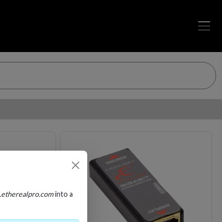
Loading…
Loading…
.etherealpro.com
into a