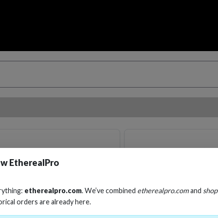
w EtherealPro
rything:
etherealpro.com
. We’ve combined
etherealpro.com
and
shop
orical orders are already here.