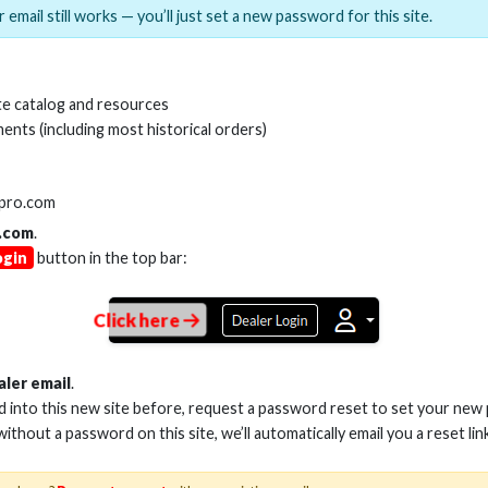
 email still works — you’ll just set a new password for this site.
MI(R) ALL-IN-ONE TOOL
HDMI(R) EDID BLO
e catalog and resources
GEN2, 8K
ents (including most historical orders)
Stock No. HDM-AIO2
Stock No. HDM-
lpro.com
.com
.
ogin
button in the top bar:
Learn More
Learn More
Click here
aler email
.
ed into this new site before, request a password reset to set your new
 without a password on this site, we’ll automatically email you a reset lin