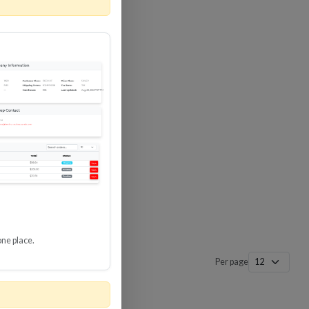
 SURGE
8 GBPS
-SP3
one place.
Per page