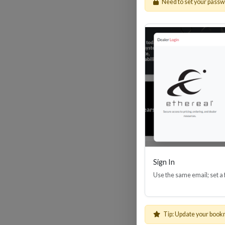
Need to set your pass
HDM
Sign In
Use the same email; set a
Tip: Update your book