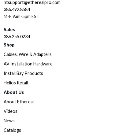
htsupport@etherealpro.com
386.492.8584
M-F 9am-5pm EST
Sales
386.255.0234
Shop
Cables, Wire & Adapters
AV Installation Hardware
Install Bay Products
Helios Retail
About Us
About Ethereal
Videos
News
Catalogs