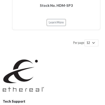
Stock No. HDM-SP3
Learn More
Per page
Tech Support