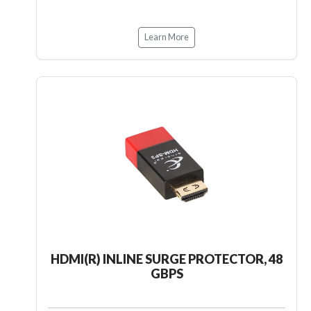
Learn More
HDMI(R) INLINE SURGE PROTECTOR, 48
GBPS