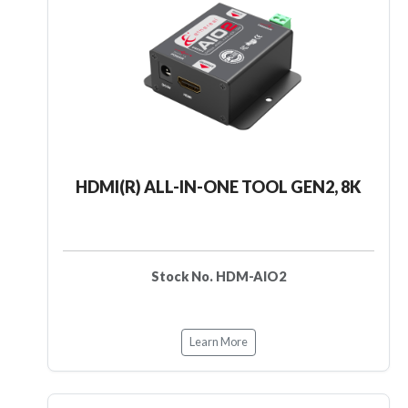
HDMI(R) ALL-IN-ONE TOOL GEN2, 8K
Stock No. HDM-AIO2
Learn More