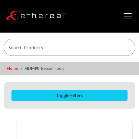
Home
HDMI® Repair Tools
Toggle Filters