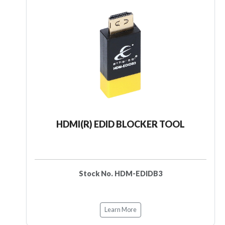
HDMI(R) EDID BLOCKER TOOL
Stock No. HDM-EDIDB3
Learn More