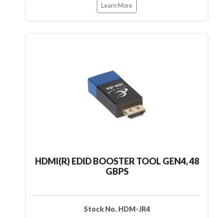
Learn More
HDMI(R) EDID BOOSTER TOOL GEN4, 48
GBPS
Stock No. HDM-JR4