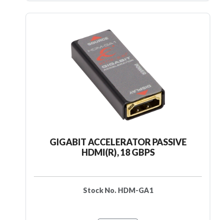
GIGABIT ACCELERATOR PASSIVE
HDMI(R), 18 GBPS
Stock No. HDM-GA1