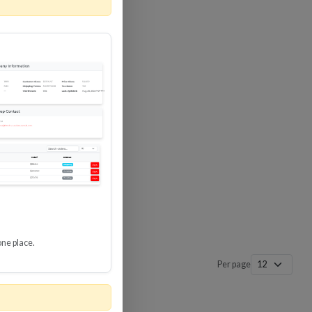
 SURGE
8 GBPS
-SP3
one place.
Per page