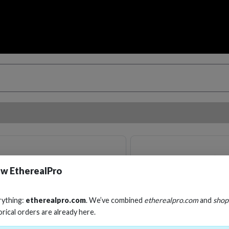
w EtherealPro
rything:
etherealpro.com
. We’ve combined
etherealpro.com
and
shop
orical orders are already here.