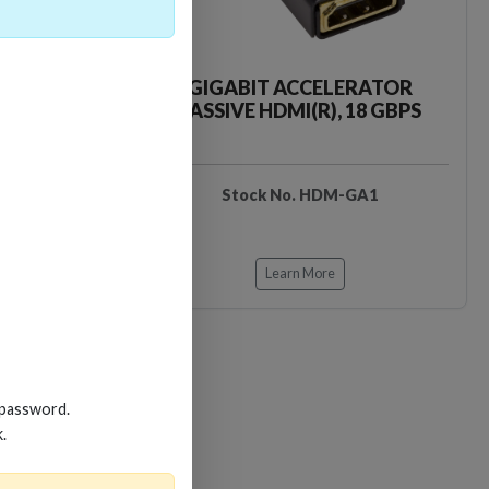
CKER TOOL
GIGABIT ACCELERATOR
PASSIVE HDMI(R), 18 GBPS
EDIDB3
Stock No. HDM-GA1
Learn More
 password.
k.
Loading…
Loading…