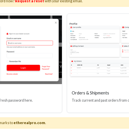
word now?
Request a reset
with your existing email.
I(R) EDID BOOSTER TOOL
HDMI(R) INLINE
GEN4, 48 GBPS
PROTECTOR, 4
Stock No. HDM-JR4
Stock No. HDM
Learn More
Learn More
Orders & Shipments
 fresh password here.
Track current and past orders from 
marks to
etherealpro.com
.