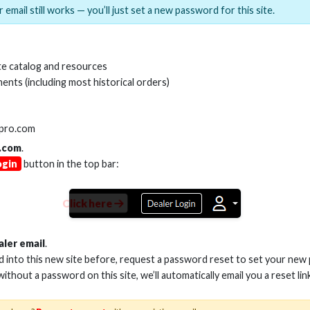
 email still works — you’ll just set a new password for this site.
MI(R) ALL-IN-ONE TOOL
HDMI(R) EDID BLO
e catalog and resources
GEN2, 8K
ents (including most historical orders)
Stock No. HDM-AIO2
Stock No. HDM-
lpro.com
.com
.
ogin
button in the top bar:
Learn More
Learn More
Click here
aler email
.
ed into this new site before, request a password reset to set your new
 without a password on this site, we’ll automatically email you a reset lin