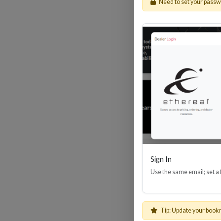
Need to set your pass
HDM
Sign In
Use the same email; set a
Tip: Update your book