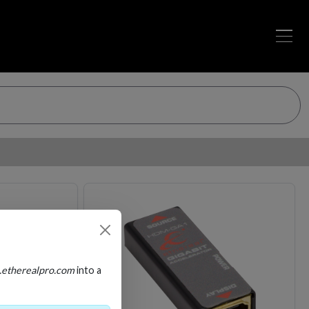
Loading…
Loading…
.etherealpro.com
into a