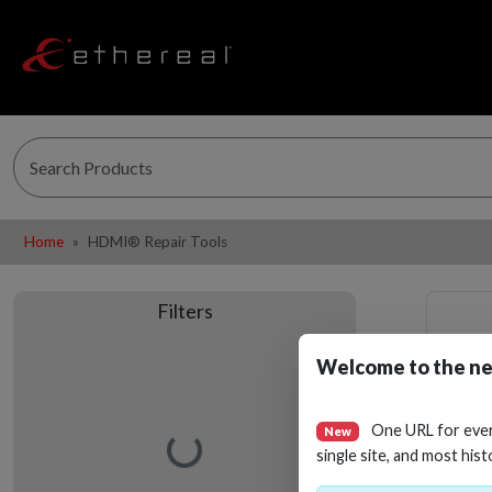
Home
HDMI® Repair Tools
Filters
Welcome to the ne
One URL for eve
New
Loading…
single site, and most hist