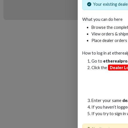
Your existing dealer
What you can do here
HD
Browse the complet
View orders & shipm
Place dealer orders
How to log in at
etherea
Go to
etherealpro
Click the
Dealer L
Enter your same
de
If you haven’t logg
If you try to sign in