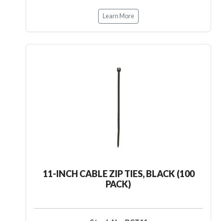
Learn More
11-INCH CABLE ZIP TIES, BLACK (100
PACK)