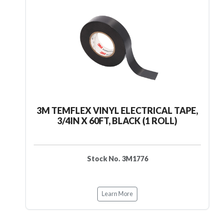
3M TEMFLEX VINYL ELECTRICAL TAPE,
3/4IN X 60FT, BLACK (1 ROLL)
Stock No. 3M1776
Learn More