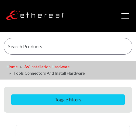
Home
AV Installation Hardware
Tools Connectors And Install Hardware
Toggle Filters