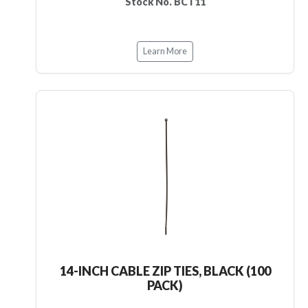
Stock No. BCT11
Learn More
14-INCH CABLE ZIP TIES, BLACK (100
PACK)