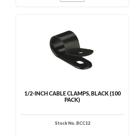
1/2-INCH CABLE CLAMPS, BLACK (100
PACK)
Stock No. BCC12