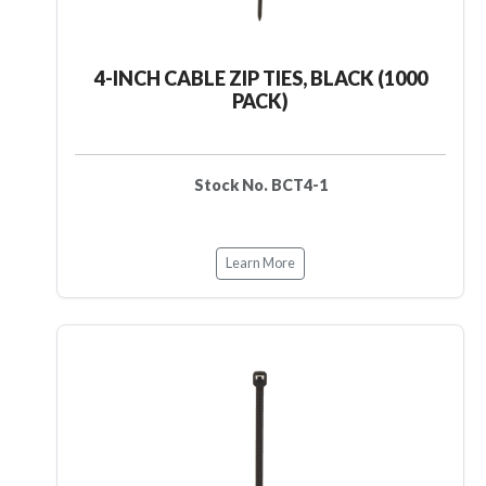
4-INCH CABLE ZIP TIES, BLACK (1000
PACK)
Stock No. BCT4-1
Learn More