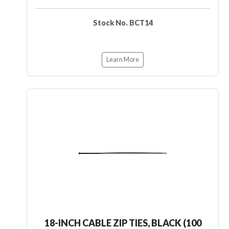
Stock No. BCT14
Learn More
18-INCH CABLE ZIP TIES, BLACK (100