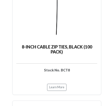
8-INCH CABLE ZIP TIES, BLACK (100
PACK)
Stock No. BCT8
Learn More