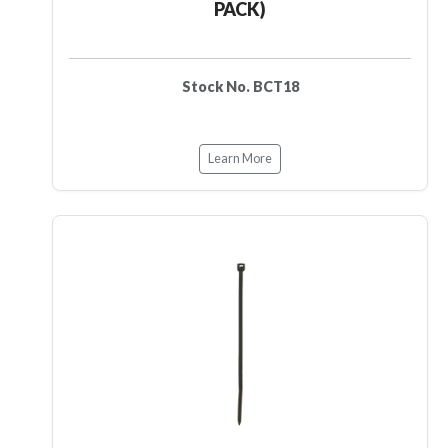
PACK)
Stock No. BCT18
Learn More