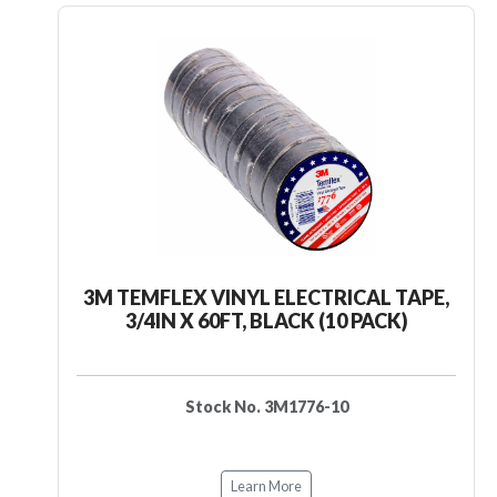
3M TEMFLEX VINYL ELECTRICAL TAPE,
3/4IN X 60FT, BLACK (10 PACK)
Stock No. 3M1776-10
Learn More