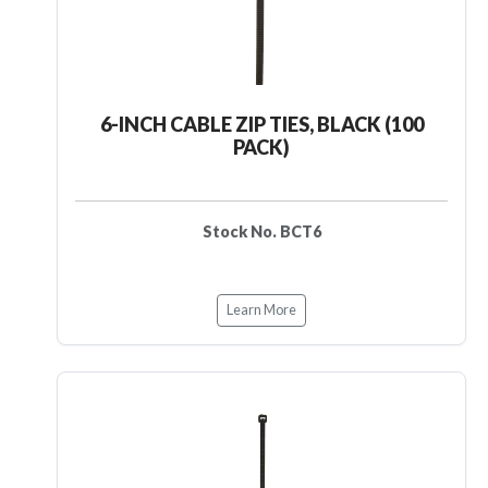
6-INCH CABLE ZIP TIES, BLACK (100
PACK)
Stock No. BCT6
Learn More