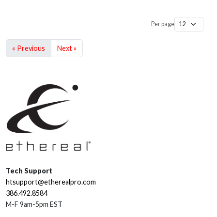
Per page
« Previous
Next »
Tech Support
htsupport@etherealpro.com
386.492.8584
M-F 9am-5pm EST