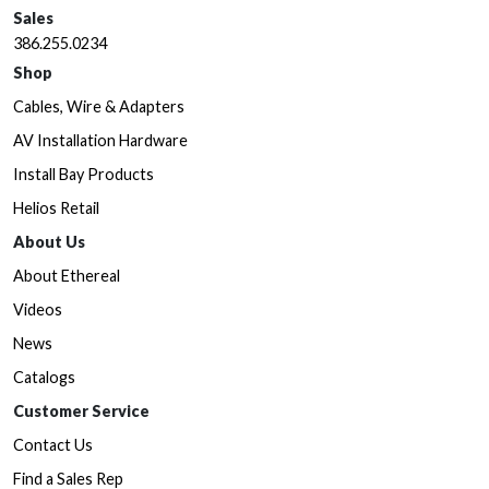
Sales
386.255.0234
Shop
Cables, Wire & Adapters
AV Installation Hardware
Install Bay Products
Helios Retail
About Us
About Ethereal
Videos
News
Catalogs
Customer Service
Contact Us
Find a Sales Rep