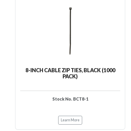
8-INCH CABLE ZIP TIES, BLACK (1000
PACK)
Stock No. BCT8-1
Learn More