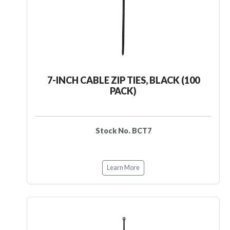
7-INCH CABLE ZIP TIES, BLACK (100
PACK)
Stock No. BCT7
Learn More