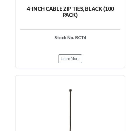
4-INCH CABLE ZIP TIES, BLACK (100
PACK)
Stock No. BCT4
Learn More